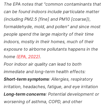
The EPA notes that "common contaminants that
can be found indoors include particulate matter
(including PM2.5 [fine] and PM10 [coarse]),
formaldehyde, mold, and pollen" and since most
people spend the large majority of their time
indoors, mostly in their homes, much of their
exposure to airborne pollutants happens in the
home
(EPA, 2022)
.
Poor indoor air quality can lead to both
immediate and long-term health effects:
Short-term symptoms
: Allergies, respiratory
irritation, headaches, fatigue, and eye irritation
Long-term concerns
: Potential development or
worsening of asthma, COPD, and other