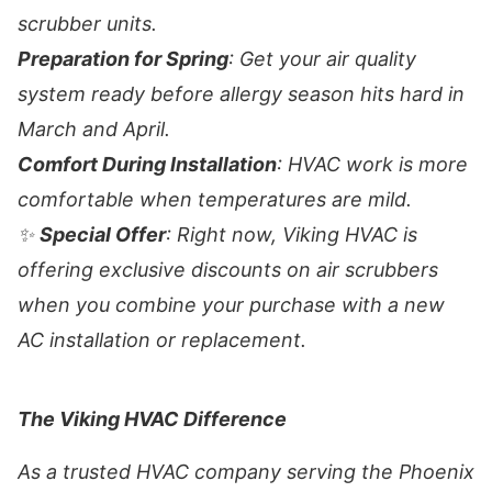
scrubber units.
Preparation for Spring
: Get your air quality
system ready before allergy season hits hard in
March and April.
Comfort During Installation
: HVAC work is more
comfortable when temperatures are mild.
✨
Special Offer
: Right now, Viking HVAC is
offering exclusive discounts on air scrubbers
when you combine your purchase with a new
AC installation or replacement.
The Viking HVAC Difference
As a trusted HVAC company serving the Phoenix