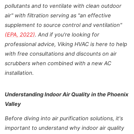
pollutants and to ventilate with clean outdoor
air" with filtration serving as "an effective
supplement to source control and ventilation"
(EPA, 2022)
. And if you're looking for
professional advice, Viking HVAC is here to help
with free consultations and discounts on air
scrubbers when combined with a new AC
installation.
Understanding Indoor Air Quality in the Phoenix
Valley
Before diving into air purification solutions, it's
important to understand why indoor air quality