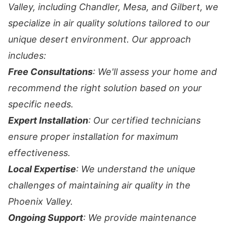
Valley, including Chandler, Mesa, and Gilbert, we
specialize in air quality solutions tailored to our
unique desert environment. Our approach
includes:
Free Consultations
: We'll assess your home and
recommend the right solution based on your
specific needs.
Expert Installation
: Our certified technicians
ensure proper installation for maximum
effectiveness.
Local Expertise
: We understand the unique
challenges of maintaining air quality in the
Phoenix Valley.
Ongoing Support
: We provide maintenance