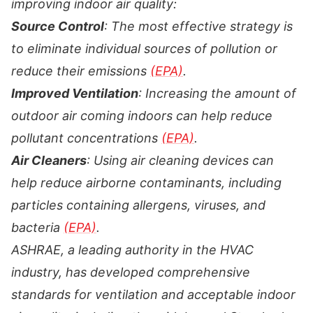
improving indoor air quality:
Source Control
: The most effective strategy is
to eliminate individual sources of pollution or
reduce their emissions
(EPA)
.
Improved Ventilation
: Increasing the amount of
outdoor air coming indoors can help reduce
pollutant concentrations
(EPA)
.
Air Cleaners
: Using air cleaning devices can
help reduce airborne contaminants, including
particles containing allergens, viruses, and
bacteria
(EPA)
.
ASHRAE, a leading authority in the HVAC
industry, has developed comprehensive
standards for ventilation and acceptable indoor