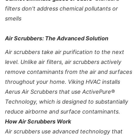
filters don't address chemical pollutants or
smells
Air Scrubbers: The Advanced Solution
Air scrubbers take air purification to the next
level. Unlike air filters, air scrubbers actively
remove contaminants from the air and surfaces
throughout your home. Viking HVAC installs
Aerus Air Scrubbers that use ActivePure®
Technology, which is designed to substantially
reduce airborne and surface contaminants.
How Air Scrubbers Work
Air scrubbers use advanced technology that