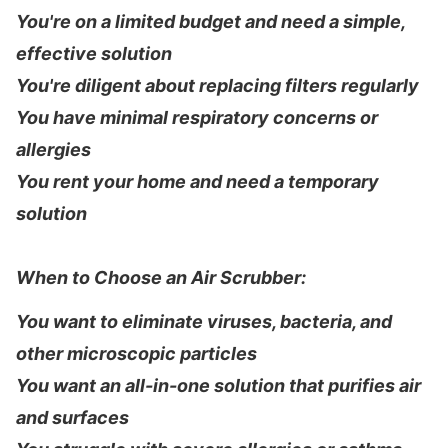
You're on a limited budget and need a simple,
effective solution
You're diligent about replacing filters regularly
You have minimal respiratory concerns or
allergies
You rent your home and need a temporary
solution
When to Choose an Air Scrubber:
You want to eliminate viruses, bacteria, and
other microscopic particles
You want an all-in-one solution that purifies air
and surfaces