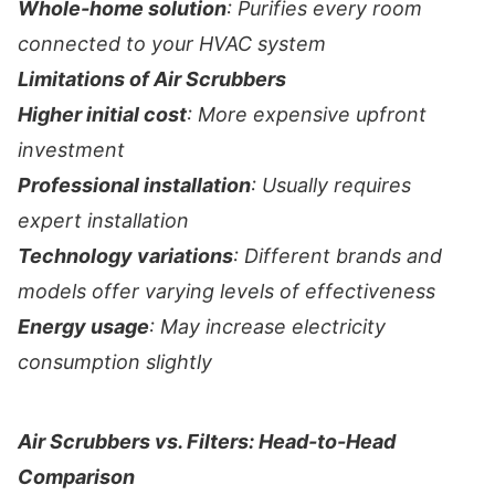
Whole-home solution
: Purifies every room
connected to your HVAC system
Limitations of Air Scrubbers
Higher initial cost
: More expensive upfront
investment
Professional installation
: Usually requires
expert installation
Technology variations
: Different brands and
models offer varying levels of effectiveness
Energy usage
: May increase electricity
consumption slightly
Air Scrubbers vs. Filters: Head-to-Head
Comparison