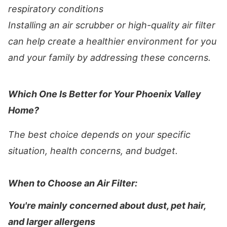
respiratory conditions
Installing an air scrubber or high-quality air filter
can help create a healthier environment for you
and your family by addressing these concerns.
Which One Is Better for Your Phoenix Valley
Home?
The best choice depends on your specific
situation, health concerns, and budget.
When to Choose an Air Filter:
You're mainly concerned about dust, pet hair,
and larger allergens