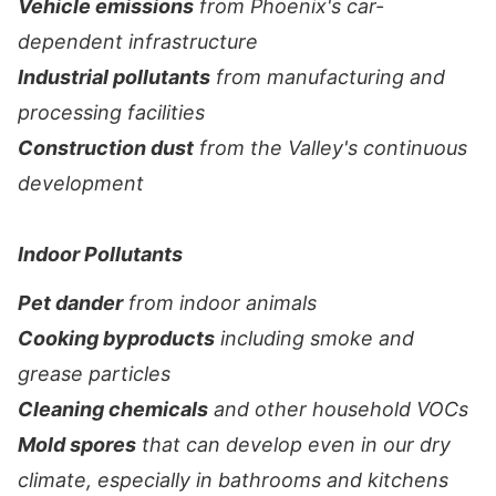
Vehicle emissions
from Phoenix's car-
dependent infrastructure
Industrial pollutants
from manufacturing and
processing facilities
Construction dust
from the Valley's continuous
development
Indoor Pollutants
Pet dander
from indoor animals
Cooking byproducts
including smoke and
grease particles
Cleaning chemicals
and other household VOCs
Mold spores
that can develop even in our dry
climate, especially in bathrooms and kitchens