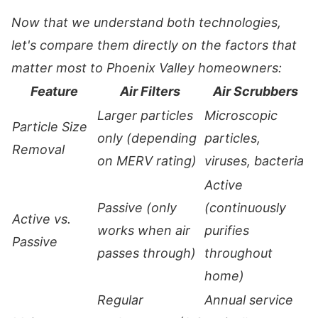
Now that we understand both technologies,
let's compare them directly on the factors that
matter most to Phoenix Valley homeowners:
Feature
Air Filters
Air Scrubbers
Larger particles
Microscopic
Particle Size
only (depending
particles,
Removal
on MERV rating)
viruses, bacteria
Active
Passive (only
(continuously
Active vs.
works when air
purifies
Passive
passes through)
throughout
home)
Regular
Annual service