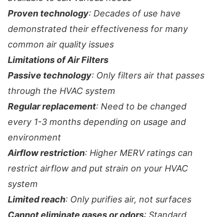
Proven technology
: Decades of use have
demonstrated their effectiveness for many
common air quality issues
Limitations of Air Filters
Passive technology
: Only filters air that passes
through the HVAC system
Regular replacement
: Need to be changed
every 1-3 months depending on usage and
environment
Airflow restriction
: Higher MERV ratings can
restrict airflow and put strain on your HVAC
system
Limited reach
: Only purifies air, not surfaces
Cannot eliminate gases or odors
: Standard