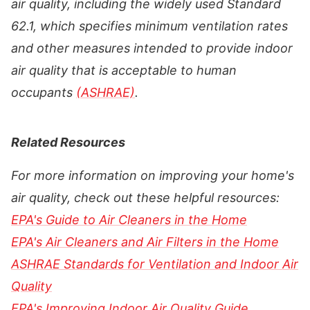
air quality, including the widely used Standard
62.1, which specifies minimum ventilation rates
and other measures intended to provide indoor
air quality that is acceptable to human
occupants
(ASHRAE)
.
Related Resources
For more information on improving your home's
air quality, check out these helpful resources:
EPA's Guide to Air Cleaners in the Home
EPA's Air Cleaners and Air Filters in the Home
ASHRAE Standards for Ventilation and Indoor Air
Quality
EPA's Improving Indoor Air Quality Guide