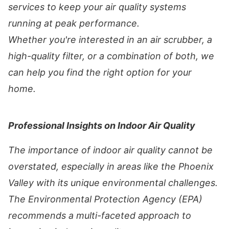
services to keep your air quality systems
running at peak performance.
Whether you're interested in an air scrubber, a
high-quality filter, or a combination of both, we
can help you find the right option for your
home.
Professional Insights on Indoor Air Quality
The importance of indoor air quality cannot be
overstated, especially in areas like the Phoenix
Valley with its unique environmental challenges.
The Environmental Protection Agency (EPA)
recommends a multi-faceted approach to