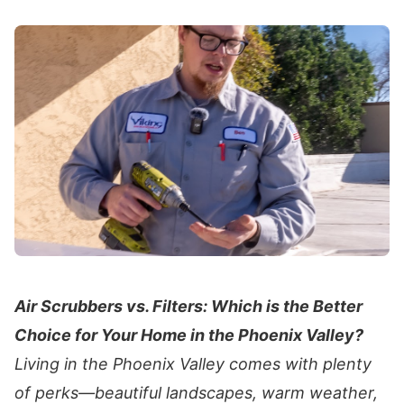
Air Scrubbers vs. Filters: Which is the Better
Choice for Your Home in the Phoenix Valley?
Living in the Phoenix Valley comes with plenty
of perks—beautiful landscapes, warm weather,