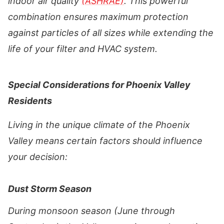
indoor air quality
(ASHRAE)
. This powerful
combination ensures maximum protection
against particles of all sizes while extending the
life of your filter and HVAC system.
Special Considerations for Phoenix Valley
Residents
Living in the unique climate of the Phoenix
Valley means certain factors should influence
your decision:
Dust Storm Season
During monsoon season (June through