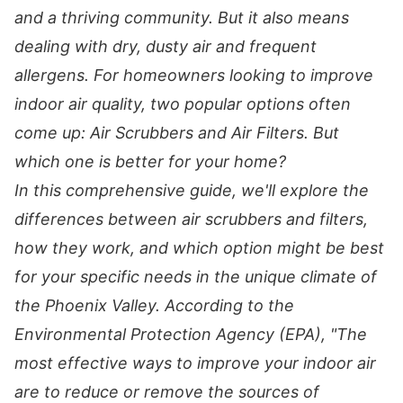
and a thriving community. But it also means
dealing with dry, dusty air and frequent
allergens. For homeowners looking to improve
indoor air quality, two popular options often
come up: Air Scrubbers and Air Filters. But
which one is better for your home?
In this comprehensive guide, we'll explore the
differences between air scrubbers and filters,
how they work, and which option might be best
for your specific needs in the unique climate of
the Phoenix Valley. According to the
Environmental Protection Agency (EPA), "The
most effective ways to improve your indoor air
are to reduce or remove the sources of