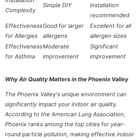
Installation
Simple DIY
installation
Complexity
recommended
Effectiveness
Good for larger
Excellent for all
for Allergies
allergens
allergen sizes
Effectiveness
Moderate
Significant
for Asthma
improvement
improvement
Why Air Quality Matters in the Phoenix Valley
The Phoenix Valley's unique environment can
significantly impact your indoor air quality.
According to the American Lung Association,
Phoenix ranks among the top cities for year-
round particle pollution, making effective indoor