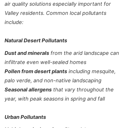
air quality solutions especially important for
Valley residents. Common local pollutants
include:
Natural Desert Pollutants
Dust and minerals
from the arid landscape can
infiltrate even well-sealed homes
Pollen from desert plants
including mesquite,
palo verde, and non-native landscaping
Seasonal allergens
that vary throughout the
year, with peak seasons in spring and fall
Urban Pollutants