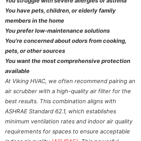
You struggle with severe allergies or asthma
You have pets, children, or elderly family
members in the home
You prefer low-maintenance solutions
You're concerned about odors from cooking,
pets, or other sources
You want the most comprehensive protection
available
At Viking HVAC, we often recommend pairing an
air scrubber with a high-quality air filter for the
best results. This combination aligns with
ASHRAE Standard 62.1, which establishes
minimum ventilation rates and indoor air quality
requirements for spaces to ensure acceptable