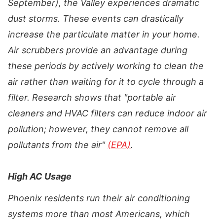
September), the Valley experiences dramatic
dust storms. These events can drastically
increase the particulate matter in your home.
Air scrubbers provide an advantage during
these periods by actively working to clean the
air rather than waiting for it to cycle through a
filter. Research shows that "portable air
cleaners and HVAC filters can reduce indoor air
pollution; however, they cannot remove all
pollutants from the air"
(EPA)
.
High AC Usage
Phoenix residents run their air conditioning
systems more than most Americans, which