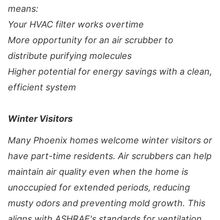
means:
Your HVAC filter works overtime
More opportunity for an air scrubber to
distribute purifying molecules
Higher potential for energy savings with a clean,
efficient system
Winter Visitors
Many Phoenix homes welcome winter visitors or
have part-time residents. Air scrubbers can help
maintain air quality even when the home is
unoccupied for extended periods, reducing
musty odors and preventing mold growth. This
aligns with ASHRAE's standards for ventilation