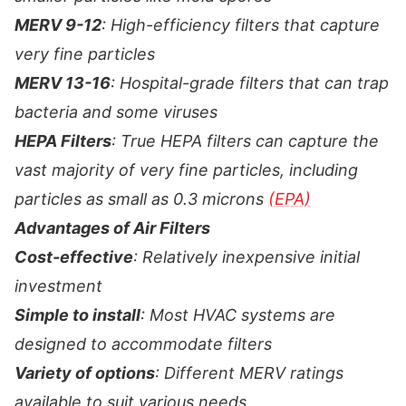
MERV 9-12
: High-efficiency filters that capture
very fine particles
MERV 13-16
: Hospital-grade filters that can trap
bacteria and some viruses
HEPA Filters
: True HEPA filters can capture the
vast majority of very fine particles, including
particles as small as 0.3 microns
(EPA)
Advantages of Air Filters
Cost-effective
: Relatively inexpensive initial
investment
Simple to install
: Most HVAC systems are
designed to accommodate filters
Variety of options
: Different MERV ratings
available to suit various needs