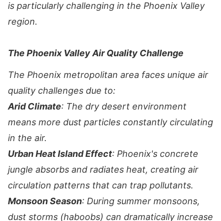
is particularly challenging in the Phoenix Valley
region.
The Phoenix Valley Air Quality Challenge
The Phoenix metropolitan area faces unique air
quality challenges due to:
Arid Climate
: The dry desert environment
means more dust particles constantly circulating
in the air.
Urban Heat Island Effect
: Phoenix's concrete
jungle absorbs and radiates heat, creating air
circulation patterns that can trap pollutants.
Monsoon Season
: During summer monsoons,
dust storms (haboobs) can dramatically increase