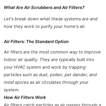
What Are Air Scrubbers and Air Filters?
Let's break down what these systems are and
how they work to purify your home's air.
Air Filters: The Standard Option
Air filters are the most common way to improve
indoor air quality. They are typically built into
your HVAC system and work by trapping
particles such as dust, pollen, pet dander, and
mold spores as air circulates through your
system.
How Air Filters Work
Air filters catch particles as air passes through a