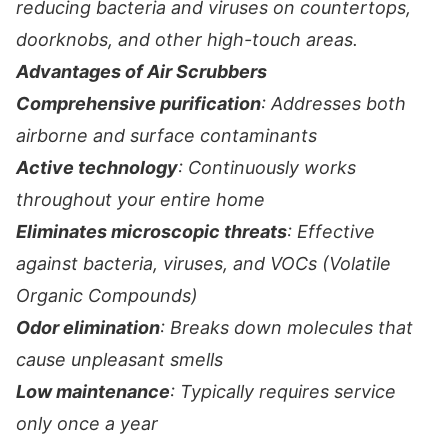
reducing bacteria and viruses on countertops,
doorknobs, and other high-touch areas.
Advantages of Air Scrubbers
Comprehensive purification
: Addresses both
airborne and surface contaminants
Active technology
: Continuously works
throughout your entire home
Eliminates microscopic threats
: Effective
against bacteria, viruses, and VOCs (Volatile
Organic Compounds)
Odor elimination
: Breaks down molecules that
cause unpleasant smells
Low maintenance
: Typically requires service
only once a year