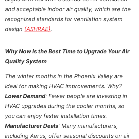
and acceptable indoor air quality, which are the
recognized standards for ventilation system
design
(ASHRAE)
.
Why Now Is the Best Time to Upgrade Your Air
Quality System
The winter months in the Phoenix Valley are
ideal for making HVAC improvements. Why?
Lower Demand
: Fewer people are investing in
HVAC upgrades during the cooler months, so
you can enjoy faster installation times.
Manufacturer Deals
: Many manufacturers,
including Aerus, offer seasonal discounts on air