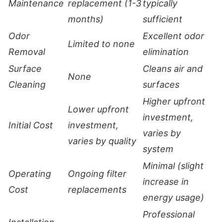
Maintenance
replacement (1-3
typically
months)
sufficient
Odor
Excellent odor
Limited to none
Removal
elimination
Surface
Cleans air and
None
Cleaning
surfaces
Higher upfront
Lower upfront
investment,
Initial Cost
investment,
varies by
varies by quality
system
Minimal (slight
Operating
Ongoing filter
increase in
Cost
replacements
energy usage)
Professional