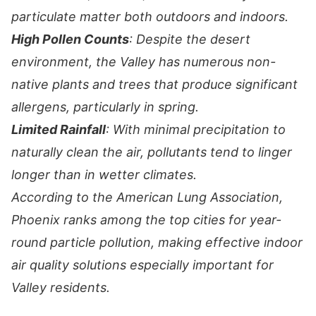
particulate matter both outdoors and indoors.
High Pollen Counts
: Despite the desert
environment, the Valley has numerous non-
native plants and trees that produce significant
allergens, particularly in spring.
Limited Rainfall
: With minimal precipitation to
naturally clean the air, pollutants tend to linger
longer than in wetter climates.
According to the American Lung Association,
Phoenix ranks among the top cities for year-
round particle pollution, making effective indoor
air quality solutions especially important for
Valley residents.