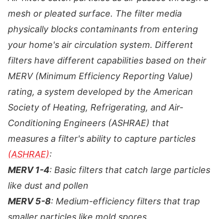
mesh or pleated surface. The filter media
physically blocks contaminants from entering
your home's air circulation system. Different
filters have different capabilities based on their
MERV (Minimum Efficiency Reporting Value)
rating, a system developed by the American
Society of Heating, Refrigerating, and Air-
Conditioning Engineers (ASHRAE) that
measures a filter's ability to capture particles
(ASHRAE)
:
MERV 1-4
: Basic filters that catch large particles
like dust and pollen
MERV 5-8
: Medium-efficiency filters that trap
smaller particles like mold spores