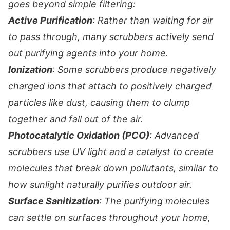
goes beyond simple filtering:
Active Purification
: Rather than waiting for air
to pass through, many scrubbers actively send
out purifying agents into your home.
Ionization
: Some scrubbers produce negatively
charged ions that attach to positively charged
particles like dust, causing them to clump
together and fall out of the air.
Photocatalytic Oxidation (PCO)
: Advanced
scrubbers use UV light and a catalyst to create
molecules that break down pollutants, similar to
how sunlight naturally purifies outdoor air.
Surface Sanitization
: The purifying molecules
can settle on surfaces throughout your home,