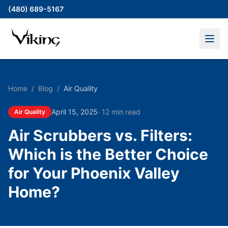
(480) 689-5167
Home
/
Blog
/
Air Quality
April 15, 2025
·
12 min read
Air Quality
Air Scrubbers vs. Filters:
Which is the Better Choice
for Your Phoenix Valley
Home?