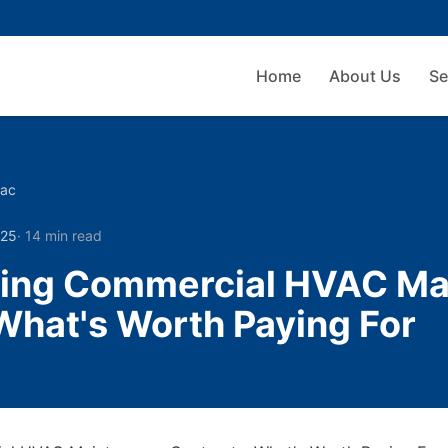
Home
About Us
Se
vac
025
·
14 min read
ing Commercial HVAC Ma
What's Worth Paying For