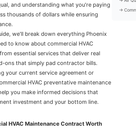
→
Air Qu
qual, and understanding what you're paying
→
Comm
ss thousands of dollars while ensuring
ance.
uide, we'll break down everything Phoenix
eed to know about commercial HVAC
rom essential services that deliver real
-ons that simply pad contractor bills.
ng your current service agreement or
 commercial HVAC preventative maintenance
l help you make informed decisions that
ment investment and your bottom line.
al HVAC Maintenance Contract Worth