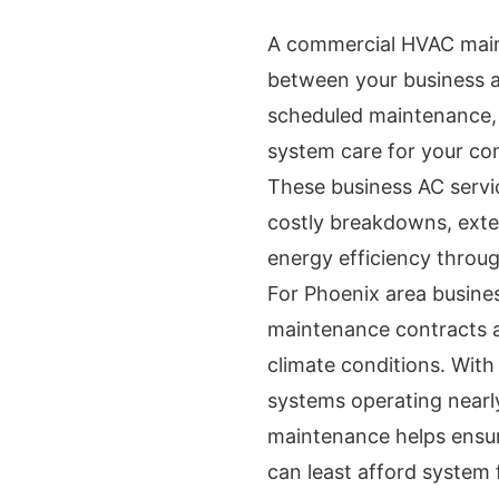
A commercial HVAC main
between your business a
scheduled maintenance, 
system care for your co
These business AC servi
costly breakdowns, exte
energy efficiency throug
For Phoenix area busine
maintenance contracts ar
climate conditions. Wit
systems operating nearly
maintenance helps ensur
can least afford system f