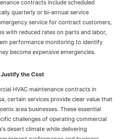
enance contracts include scheduled
ally quarterly or bi-annual service
 emergency service for contract customers,
es with reduced rates on parts and labor,
em performance monitoring to identify
 they become expensive emergencies.
 Justify the Cost
cial HVAC maintenance contracts in
a, certain services provide clear value that
Phoenix area businesses. These essential
cific challenges of operating commercial
s desert climate while delivering
r equipment performance and business