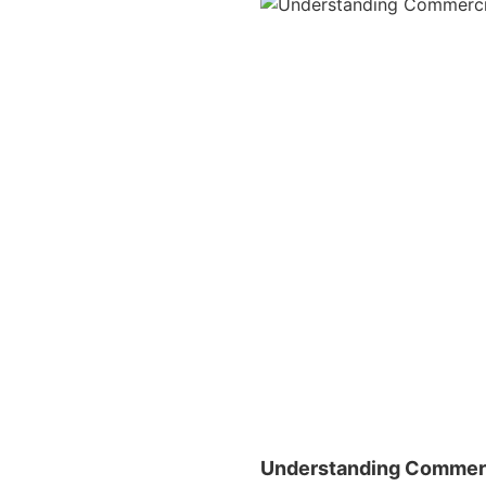
Understanding Commerc