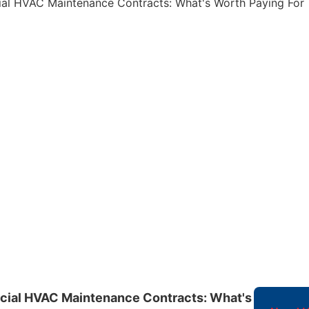
ial HVAC Maintenance Contracts: What's