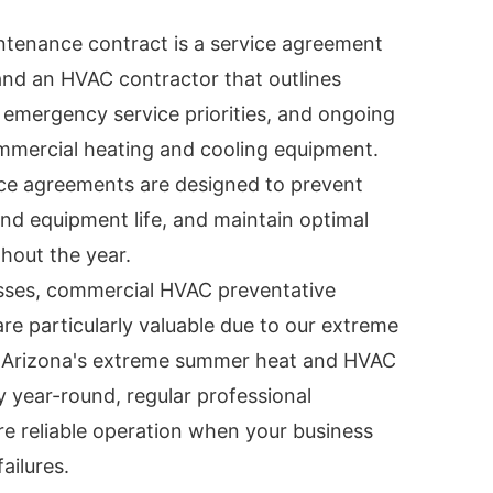
tenance contract is a service agreement
nd an HVAC contractor that outlines
emergency service priorities, and ongoing
mmercial heating and cooling equipment.
ce agreements are designed to prevent
nd equipment life, and maintain optimal
hout the year.
sses, commercial HVAC preventative
e particularly valuable due to our extreme
h Arizona's extreme summer heat and HVAC
 year-round, regular professional
e reliable operation when your business
ailures.