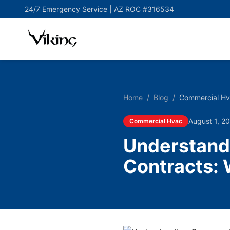
24/7 Emergency Service |
AZ ROC #316534
Home
/
Blog
/
Commercial H
August 1, 2
Commercial Hvac
Understand
Contracts: 