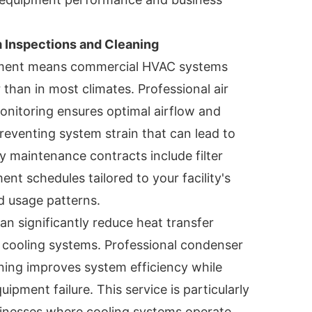
Inspections and Cleaning
nment means commercial HVAC systems
 than in most climates. Professional air
onitoring ensures optimal airflow and
preventing system strain that can lead to
ty maintenance contracts include filter
nt schedules tailored to your facility's
d usage patterns.
an significantly reduce heat transfer
l cooling systems. Professional condenser
ning improves system efficiency while
ipment failure. This service is particularly
sinesses where cooling systems operate