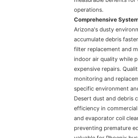
operations.
Comprehensive System 
Arizona's dusty enviro
accumulate debris faster
filter replacement and m
indoor air quality while 
expensive repairs. Quali
monitoring and replaceme
specific environment an
Desert dust and debris c
efficiency in commercia
and evaporator coil clea
preventing premature equ
valuable for Phoenix bu