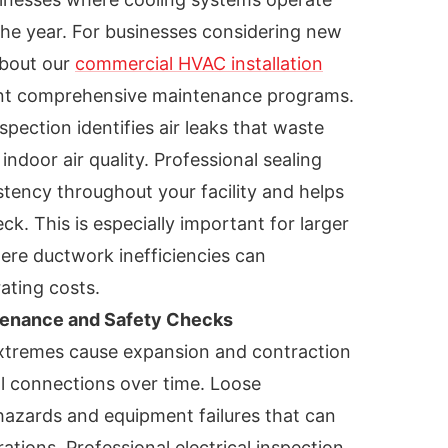
the year. For businesses considering new
about our
commercial HVAC installation
t comprehensive maintenance programs.
ection identifies air leaks that waste
door air quality. Professional sealing
tency throughout your facility and helps
k. This is especially important for larger
ere ductwork inefficiencies can
rating costs.
tenance and Safety Checks
xtremes cause expansion and contraction
al connections over time. Loose
hazards and equipment failures that can
tions. Professional electrical inspection