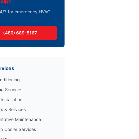
elp?
 24/7 for emergency HVAC
(480) 689-5167
rvices
nditioning
ng Services
Installation
rs & Services
ntative Maintenance
 Cooler Services