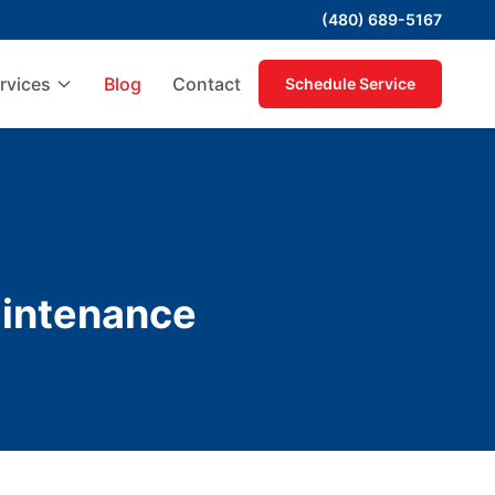
(480) 689-5167
rvices
Blog
Contact
Schedule Service
intenance