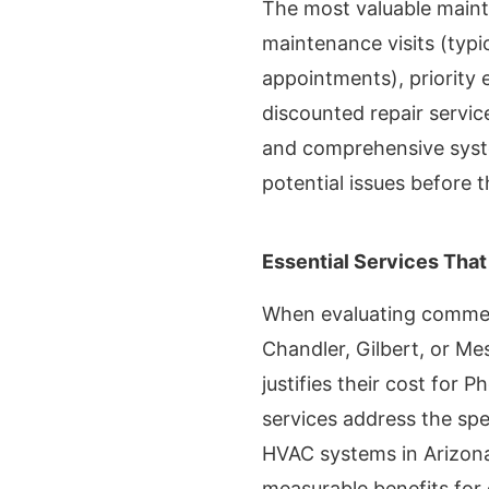
The most valuable maint
maintenance visits (typic
appointments), priority
discounted repair servic
and comprehensive syst
potential issues before
Essential Services That
When evaluating commer
Chandler, Gilbert, or Mes
justifies their cost for 
services address the spe
HVAC systems in Arizona'
measurable benefits fo