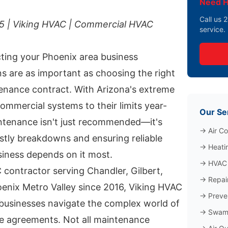
Need H
Call us
25 | Viking HVAC | Commercial HVAC
service.
ting your Phoenix area business
s are as important as choosing the right
nance contract. With Arizona's extreme
ommercial systems to their limits year-
Our Se
ntenance isn't just recommended—it's
→
Air Co
ostly breakdowns and ensuring reliable
→
Heati
iness depends on it most.
→
HVAC 
contractor serving Chandler, Gilbert,
→
Repai
oenix Metro Valley since 2016, Viking HVAC
→
Preve
businesses navigate the complex world of
→
Swamp
e agreements. Not all maintenance