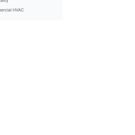
ality
ercial HVAC