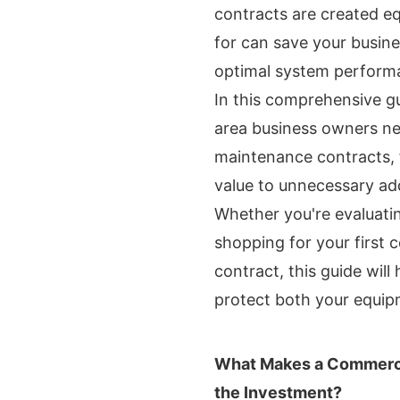
contracts are created e
for can save your busine
optimal system perform
In this comprehensive g
area business owners n
maintenance contracts, f
value to unnecessary add
Whether you're evaluati
shopping for your first
contract, this guide wil
protect both your equip
What Makes a Commerci
the Investment?