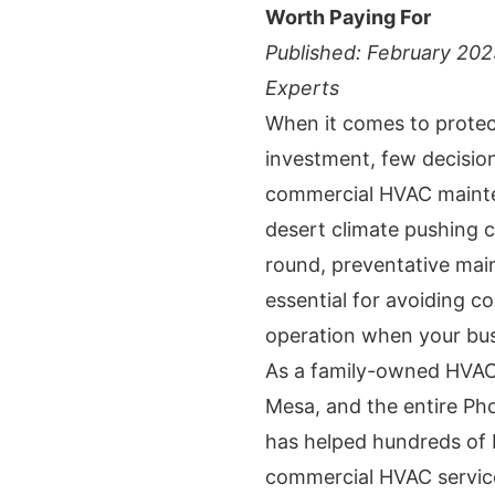
Worth Paying For
Published: February 20
Experts
When it comes to protec
investment, few decision
commercial HVAC mainte
desert climate pushing c
round, preventative mai
essential for avoiding c
operation when your bus
As a family-owned HVAC 
Mesa, and the entire Ph
has helped hundreds of 
commercial HVAC servic