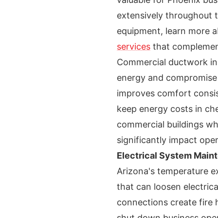
extensively throughout 
equipment, learn more 
services
that complemen
Commercial ductwork insp
energy and compromise in
improves comfort consis
keep energy costs in chec
commercial buildings wh
significantly impact ope
Electrical System Main
Arizona's temperature e
that can loosen electric
connections create fire 
shut down business opera