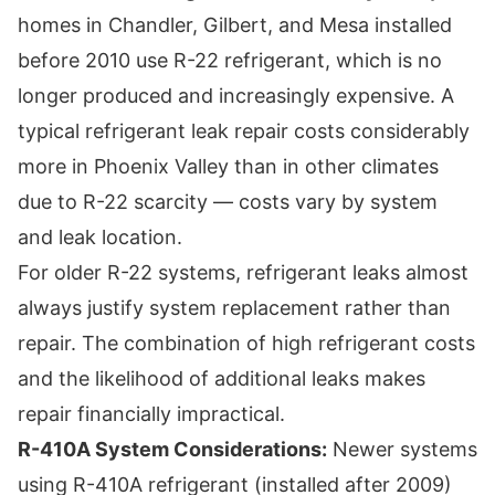
homes in Chandler, Gilbert, and Mesa installed
before 2010 use R-22 refrigerant, which is no
longer produced and increasingly expensive. A
typical refrigerant leak repair costs considerably
more in Phoenix Valley than in other climates
due to R-22 scarcity — costs vary by system
and leak location.
For older R-22 systems, refrigerant leaks almost
always justify system replacement rather than
repair. The combination of high refrigerant costs
and the likelihood of additional leaks makes
repair financially impractical.
R-410A System Considerations:
Newer systems
using R-410A refrigerant (installed after 2009)