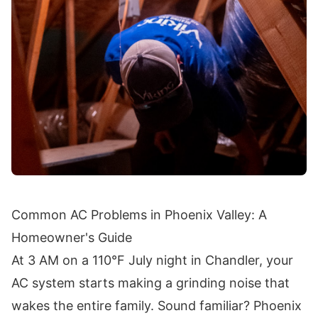
Common AC Problems in Phoenix Valley: A
Homeowner's Guide
At 3 AM on a 110°F July night in Chandler, your
AC system starts making a grinding noise that
wakes the entire family. Sound familiar? Phoenix