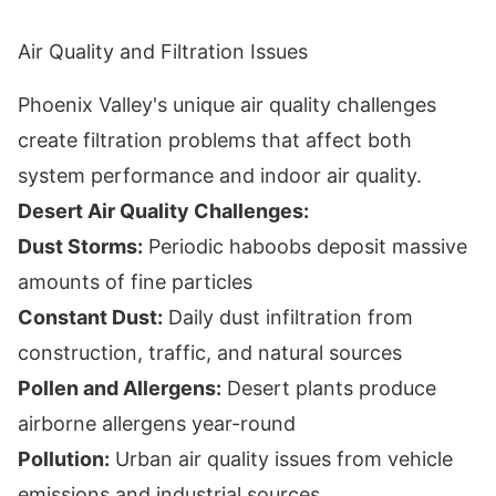
Air Quality and Filtration Issues
Phoenix Valley's unique air quality challenges
create filtration problems that affect both
system performance and indoor air quality.
Desert Air Quality Challenges:
Dust Storms:
Periodic haboobs deposit massive
amounts of fine particles
Constant Dust:
Daily dust infiltration from
construction, traffic, and natural sources
Pollen and Allergens:
Desert plants produce
airborne allergens year-round
Pollution:
Urban air quality issues from vehicle
emissions and industrial sources