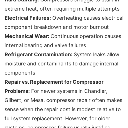
extreme heat, often requiring multiple attempts
Electrical Failures:
Overheating causes electrical
component breakdown and motor burnout
Mechanical Wear:
Continuous operation causes
internal bearing and valve failures
Refrigerant Contamination:
System leaks allow
moisture and contaminants to damage internal
components
Repair vs. Replacement for Compressor
Problems:
For newer systems in Chandler,
Gilbert, or Mesa, compressor repair often makes
sense when the repair cost is modest relative to
full system replacement. However, for older
systems, compressor failure usually justifies