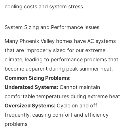
cooling costs and system stress.
System Sizing and Performance Issues
Many Phoenix Valley homes have AC systems
that are improperly sized for our extreme
climate, leading to performance problems that
become apparent during peak summer heat.
Common Sizing Problems:
Undersized Systems:
Cannot maintain
comfortable temperatures during extreme heat
Oversized Systems:
Cycle on and off
frequently, causing comfort and efficiency
problems