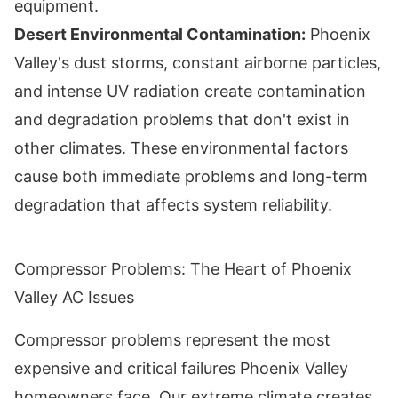
equipment.
Desert Environmental Contamination:
Phoenix
Valley's dust storms, constant airborne particles,
and intense UV radiation create contamination
and degradation problems that don't exist in
other climates. These environmental factors
cause both immediate problems and long-term
degradation that affects system reliability.
Compressor Problems: The Heart of Phoenix
Valley AC Issues
Compressor problems represent the most
expensive and critical failures Phoenix Valley
homeowners face. Our extreme climate creates