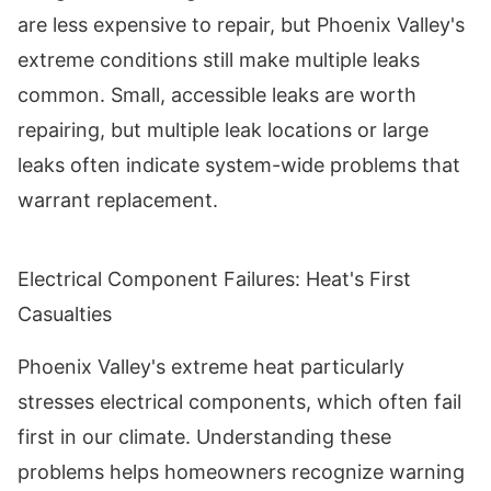
are less expensive to repair, but Phoenix Valley's
extreme conditions still make multiple leaks
common. Small, accessible leaks are worth
repairing, but multiple leak locations or large
leaks often indicate system-wide problems that
warrant replacement.
Electrical Component Failures: Heat's First
Casualties
Phoenix Valley's extreme heat particularly
stresses electrical components, which often fail
first in our climate. Understanding these
problems helps homeowners recognize warning