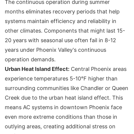
The continuous operation during summer
months eliminates recovery periods that help
systems maintain efficiency and reliability in
other climates. Components that might last 15-
20 years with seasonal use often fail in 8-12
years under Phoenix Valley's continuous
operation demands.
Urban Heat Island Effect:
Central Phoenix areas
experience temperatures 5-10°F higher than
surrounding communities like Chandler or Queen
Creek due to the urban heat island effect. This
means AC systems in downtown Phoenix face
even more extreme conditions than those in
outlying areas, creating additional stress on