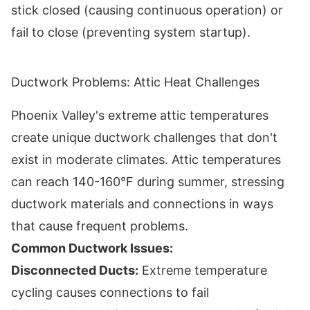
stick closed (causing continuous operation) or
fail to close (preventing system startup).
Ductwork Problems: Attic Heat Challenges
Phoenix Valley's extreme attic temperatures
create unique ductwork challenges that don't
exist in moderate climates. Attic temperatures
can reach 140-160°F during summer, stressing
ductwork materials and connections in ways
that cause frequent problems.
Common Ductwork Issues:
Disconnected Ducts:
Extreme temperature
cycling causes connections to fail