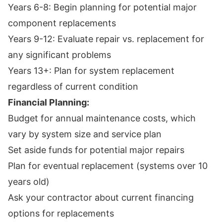
Years 6-8: Begin planning for potential major
component replacements
Years 9-12: Evaluate repair vs. replacement for
any significant problems
Years 13+: Plan for system replacement
regardless of current condition
Financial Planning:
Budget for annual maintenance costs, which
vary by system size and service plan
Set aside funds for potential major repairs
Plan for eventual replacement (systems over 10
years old)
Ask your contractor about current financing
options for replacements