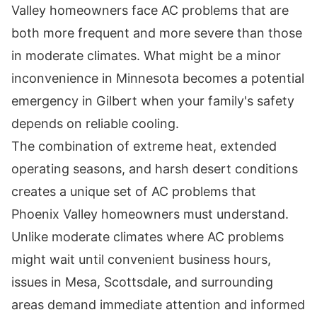
Valley homeowners face AC problems that are
both more frequent and more severe than those
in moderate climates. What might be a minor
inconvenience in Minnesota becomes a potential
emergency in Gilbert when your family's safety
depends on reliable cooling.
The combination of extreme heat, extended
operating seasons, and harsh desert conditions
creates a unique set of AC problems that
Phoenix Valley homeowners must understand.
Unlike moderate climates where AC problems
might wait until convenient business hours,
issues in Mesa, Scottsdale, and surrounding
areas demand immediate attention and informed