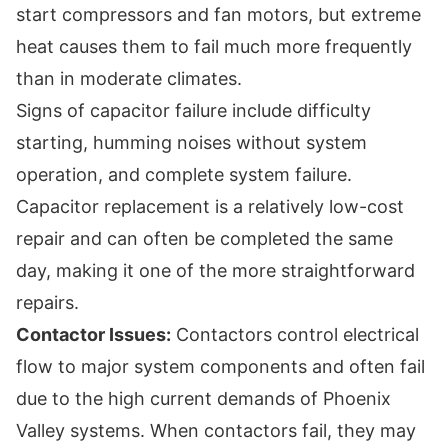
start compressors and fan motors, but extreme
heat causes them to fail much more frequently
than in moderate climates.
Signs of capacitor failure include difficulty
starting, humming noises without system
operation, and complete system failure.
Capacitor replacement is a relatively low-cost
repair and can often be completed the same
day, making it one of the more straightforward
repairs.
Contactor Issues:
Contactors control electrical
flow to major system components and often fail
due to the high current demands of Phoenix
Valley systems. When contactors fail, they may