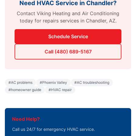
Need HVAC Service in
Chandler
?
Contact
Viking Heating and Air Conditioning
today for
repairs
services in
Chandler
,
AZ
.
Schedule Service
Call
(480) 689-5167
#
AC problems
#
Phoenix Valley
#
AC troubleshooting
#
homeowner guide
#
HVAC repair
Need Help?
Call us 24/7 for emergency HVAC service.