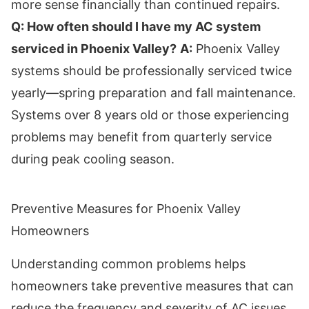
more sense financially than continued repairs.
Q: How often should I have my AC system
serviced in Phoenix Valley?
A:
Phoenix Valley
systems should be professionally serviced twice
yearly—spring preparation and fall maintenance.
Systems over 8 years old or those experiencing
problems may benefit from quarterly service
during peak cooling season.
Preventive Measures for Phoenix Valley
Homeowners
Understanding common problems helps
homeowners take preventive measures that can
reduce the frequency and severity of AC issues.