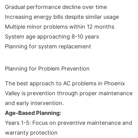
Gradual performance decline over time
Increasing energy bills despite similar usage
Multiple minor problems within 12 months
System age approaching 8-10 years
Planning for system replacement
Planning for Problem Prevention
The best approach to AC problems in Phoenix
Valley is prevention through proper maintenance
and early intervention.
Age-Based Planning:
Years 1-5: Focus on preventive maintenance and
warranty protection