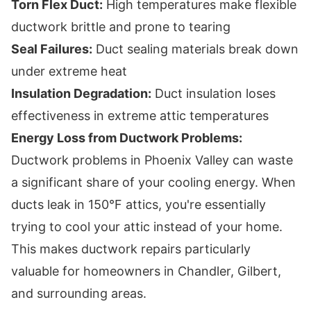
Torn Flex Duct:
High temperatures make flexible
ductwork brittle and prone to tearing
Seal Failures:
Duct sealing materials break down
under extreme heat
Insulation Degradation:
Duct insulation loses
effectiveness in extreme attic temperatures
Energy Loss from Ductwork Problems:
Ductwork problems in Phoenix Valley can waste
a significant share of your cooling energy. When
ducts leak in 150°F attics, you're essentially
trying to cool your attic instead of your home.
This makes ductwork repairs particularly
valuable for homeowners in Chandler, Gilbert,
and surrounding areas.