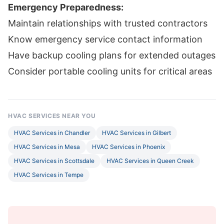
Emergency Preparedness:
Maintain relationships with trusted contractors
Know emergency service contact information
Have backup cooling plans for extended outages
Consider portable cooling units for critical areas
HVAC SERVICES NEAR YOU
HVAC Services in Chandler
HVAC Services in Gilbert
HVAC Services in Mesa
HVAC Services in Phoenix
HVAC Services in Scottsdale
HVAC Services in Queen Creek
HVAC Services in Tempe