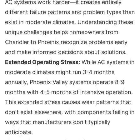
AC systems work harder—it creates entirely
different failure patterns and problem types than
exist in moderate climates. Understanding these
unique challenges helps homeowners from
Chandler to Phoenix recognize problems early
and make informed decisions about solutions.
Extended Operating Stress:
While AC systems in
moderate climates might run 3-4 months
annually, Phoenix Valley systems operate 8-9
months with 4-5 months of intensive operation.
This extended stress causes wear patterns that
don't exist elsewhere, with components failing in
ways that manufacturers don't typically
anticipate.