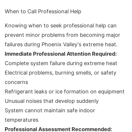
When to Call Professional Help
Knowing when to seek professional help can
prevent minor problems from becoming major
failures during Phoenix Valley's extreme heat.
Immediate Professional Attention Required:
Complete system failure during extreme heat
Electrical problems, burning smells, or safety
concerns
Refrigerant leaks or ice formation on equipment
Unusual noises that develop suddenly
System cannot maintain safe indoor
temperatures
Professional Assessment Recommended: