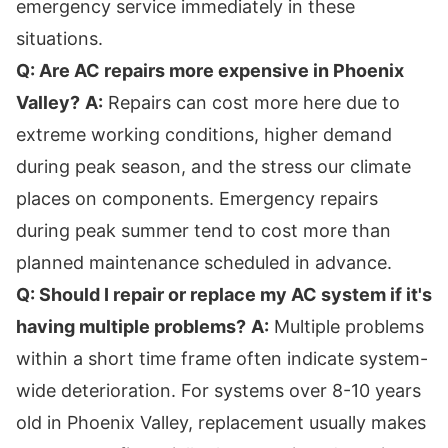
emergency service immediately in these
situations.
Q: Are AC repairs more expensive in Phoenix
Valley?
A:
Repairs can cost more here due to
extreme working conditions, higher demand
during peak season, and the stress our climate
places on components. Emergency repairs
during peak summer tend to cost more than
planned maintenance scheduled in advance.
Q: Should I repair or replace my AC system if it's
having multiple problems?
A:
Multiple problems
within a short time frame often indicate system-
wide deterioration. For systems over 8-10 years
old in Phoenix Valley, replacement usually makes