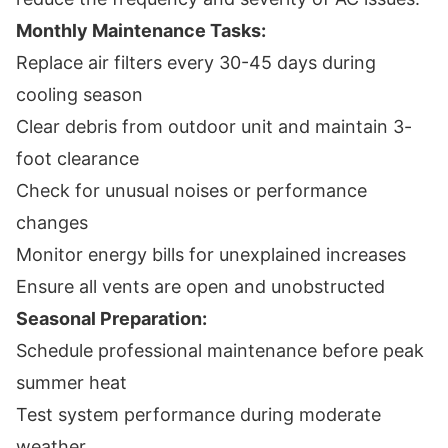
Monthly Maintenance Tasks:
Replace air filters every 30-45 days during
cooling season
Clear debris from outdoor unit and maintain 3-
foot clearance
Check for unusual noises or performance
changes
Monitor energy bills for unexplained increases
Ensure all vents are open and unobstructed
Seasonal Preparation:
Schedule professional maintenance before peak
summer heat
Test system performance during moderate
weather