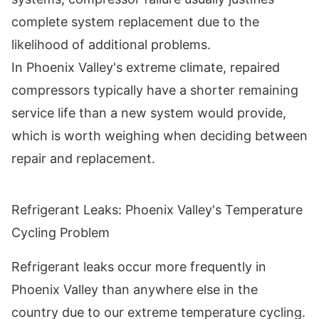
complete system replacement due to the
likelihood of additional problems.
In Phoenix Valley's extreme climate, repaired
compressors typically have a shorter remaining
service life than a new system would provide,
which is worth weighing when deciding between
repair and replacement.
Refrigerant Leaks: Phoenix Valley's Temperature
Cycling Problem
Refrigerant leaks occur more frequently in
Phoenix Valley than anywhere else in the
country due to our extreme temperature cycling.