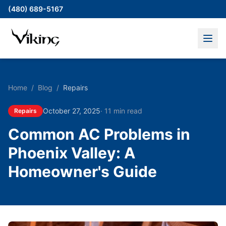
(480) 689-5167
Home
/
Blog
/
Repairs
October 27, 2025
·
11 min read
Repairs
Common AC Problems in
Phoenix Valley: A
Homeowner's Guide