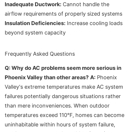
Inadequate Ductwork:
Cannot handle the
airflow requirements of properly sized systems
Insulation Deficiencies:
Increase cooling loads
beyond system capacity
Frequently Asked Questions
Q: Why do AC problems seem more serious in
Phoenix Valley than other areas?
A:
Phoenix
Valley's extreme temperatures make AC system
failures potentially dangerous situations rather
than mere inconveniences. When outdoor
temperatures exceed 110°F, homes can become
uninhabitable within hours of system failure,