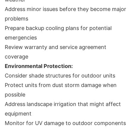
Address minor issues before they become major
problems
Prepare backup cooling plans for potential
emergencies
Review warranty and service agreement
coverage
Environmental Protection:
Consider shade structures for outdoor units
Protect units from dust storm damage when
possible
Address landscape irrigation that might affect
equipment
Monitor for UV damage to outdoor components