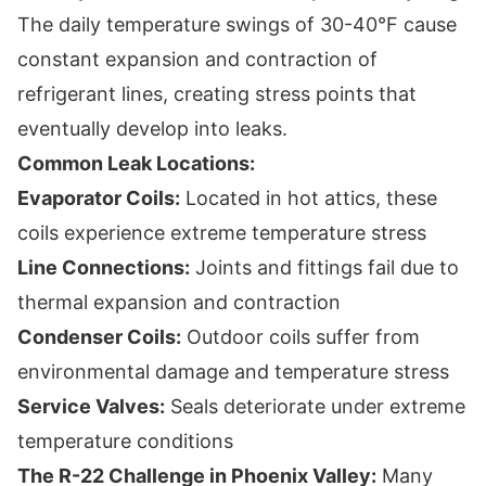
The daily temperature swings of 30-40°F cause
constant expansion and contraction of
refrigerant lines, creating stress points that
eventually develop into leaks.
Common Leak Locations:
Evaporator Coils:
Located in hot attics, these
coils experience extreme temperature stress
Line Connections:
Joints and fittings fail due to
thermal expansion and contraction
Condenser Coils:
Outdoor coils suffer from
environmental damage and temperature stress
Service Valves:
Seals deteriorate under extreme
temperature conditions
The R-22 Challenge in Phoenix Valley:
Many