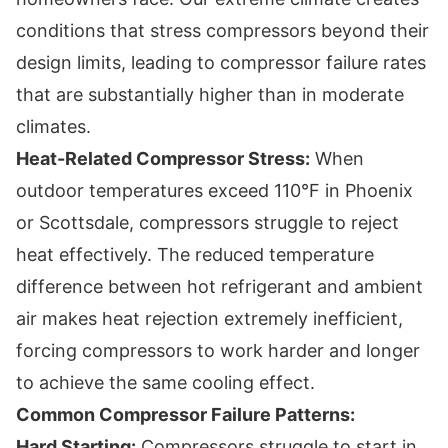
conditions that stress compressors beyond their
design limits, leading to compressor failure rates
that are substantially higher than in moderate
climates.
Heat-Related Compressor Stress:
When
outdoor temperatures exceed 110°F in Phoenix
or Scottsdale, compressors struggle to reject
heat effectively. The reduced temperature
difference between hot refrigerant and ambient
air makes heat rejection extremely inefficient,
forcing compressors to work harder and longer
to achieve the same cooling effect.
Common Compressor Failure Patterns:
Hard Starting:
Compressors struggle to start in