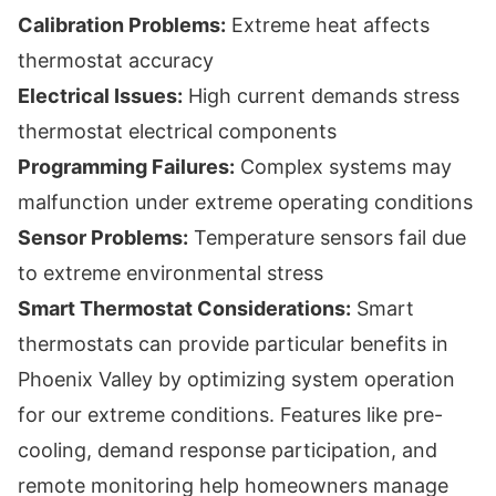
Calibration Problems:
Extreme heat affects
thermostat accuracy
Electrical Issues:
High current demands stress
thermostat electrical components
Programming Failures:
Complex systems may
malfunction under extreme operating conditions
Sensor Problems:
Temperature sensors fail due
to extreme environmental stress
Smart Thermostat Considerations:
Smart
thermostats can provide particular benefits in
Phoenix Valley by optimizing system operation
for our extreme conditions. Features like pre-
cooling, demand response participation, and
remote monitoring help homeowners manage