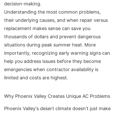
decision-making.
Understanding the most common problems,
their underlying causes, and when repair versus
replacement makes sense can save you
thousands of dollars and prevent dangerous
situations during peak summer heat. More
importantly, recognizing early warning signs can
help you address issues before they become
emergencies when contractor availability is
limited and costs are highest.
Why Phoenix Valley Creates Unique AC Problems
Phoenix Valley's desert climate doesn't just make