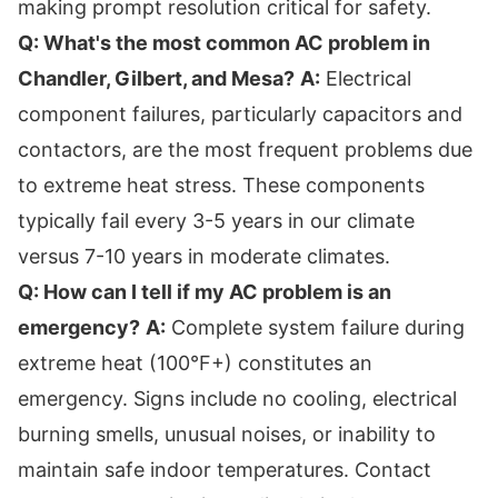
making prompt resolution critical for safety.
Q: What's the most common AC problem in
Chandler, Gilbert, and Mesa?
A:
Electrical
component failures, particularly capacitors and
contactors, are the most frequent problems due
to extreme heat stress. These components
typically fail every 3-5 years in our climate
versus 7-10 years in moderate climates.
Q: How can I tell if my AC problem is an
emergency?
A:
Complete system failure during
extreme heat (100°F+) constitutes an
emergency. Signs include no cooling, electrical
burning smells, unusual noises, or inability to
maintain safe indoor temperatures. Contact