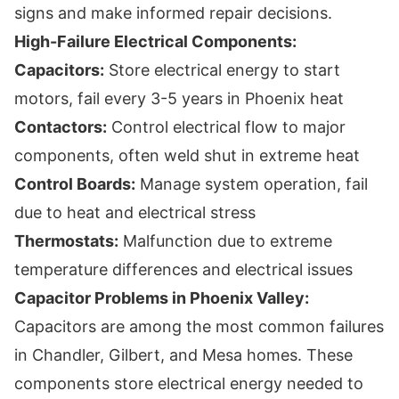
signs and make informed repair decisions.
High-Failure Electrical Components:
Capacitors:
Store electrical energy to start
motors, fail every 3-5 years in Phoenix heat
Contactors:
Control electrical flow to major
components, often weld shut in extreme heat
Control Boards:
Manage system operation, fail
due to heat and electrical stress
Thermostats:
Malfunction due to extreme
temperature differences and electrical issues
Capacitor Problems in Phoenix Valley:
Capacitors are among the most common failures
in Chandler, Gilbert, and Mesa homes. These
components store electrical energy needed to