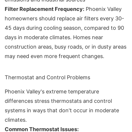
Filter Replacement Frequency:
Phoenix Valley
homeowners should replace air filters every 30-
45 days during cooling season, compared to 90
days in moderate climates. Homes near
construction areas, busy roads, or in dusty areas
may need even more frequent changes.
Thermostat and Control Problems
Phoenix Valley's extreme temperature
differences stress thermostats and control
systems in ways that don't occur in moderate
climates.
Common Thermostat Issues: