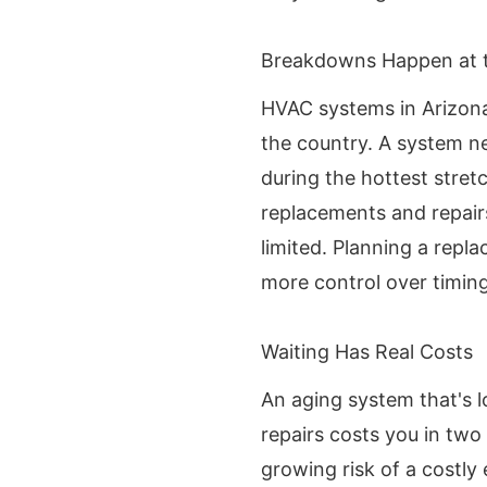
Breakdowns Happen at 
HVAC systems in Arizona
the country. A system near
during the hottest stre
replacements and repair
limited. Planning a repl
more control over timing
Waiting Has Real Costs
An aging system that's 
repairs costs you in two
growing risk of a costl