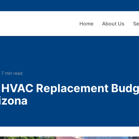
Home
About Us
Se
·
7 min read
n HVAC Replacement Budg
izona