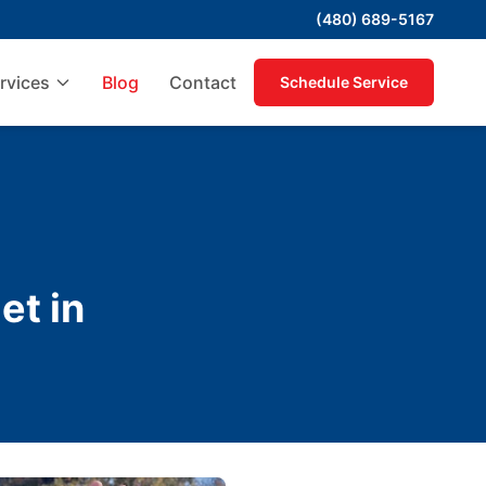
(480) 689-5167
rvices
Blog
Contact
Schedule Service
et in