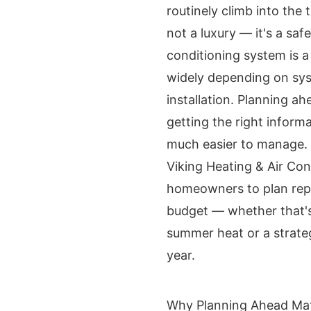
routinely climb into the 
not a luxury — it's a saf
conditioning system is a
widely depending on sys
installation. Planning a
getting the right infor
much easier to manage.
Viking Heating & Air Con
homeowners to plan repl
budget — whether that'
summer heat or a strate
year.
Why Planning Ahead Mat