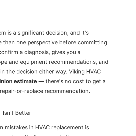
 is a significant decision, and it's
 than one perspective before committing.
onfirm a diagnosis, gives you a
ope and equipment recommendations, and
 in the decision either way. Viking HVAC
inion estimate
— there's no cost to get a
 repair-or-replace recommendation.
 Isn't Better
 mistakes in HVAC replacement is