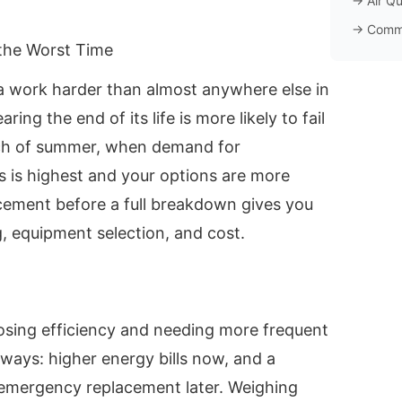
→
Air Qu
→
Comm
the Worst Time
 work harder than almost anywhere else in
ing the end of its life is more likely to fail
tch of summer, when demand for
s is highest and your options are more
acement before a full breakdown gives you
, equipment selection, and cost.
losing efficiency and needing more frequent
 ways: higher energy bills now, and a
y emergency replacement later. Weighing