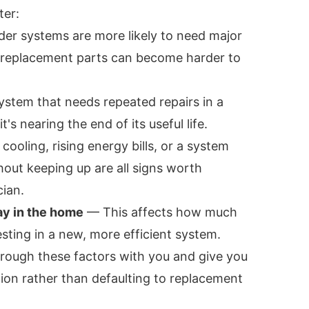
ter:
er systems are more likely to need major
 replacement parts can become harder to
stem that needs repeated repairs in a
it's nearing the end of its useful life.
oling, rising energy bills, or a system
hout keeping up are all signs worth
cian.
ay in the home
— This affects how much
esting in a new, more efficient system.
hrough these factors with you and give you
n rather than defaulting to replacement