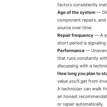
factors consistently mat
Age of the system
— Old
component repairs, and
source over time.
Repair frequency
— A sy
short period is signaling 
Performance
— Uneven co
that runs constantly wit
discussing with a techni
How long you plan to st
value you'll get from inv
A technician can walk t
an honest recommendatio
or repair automatically.