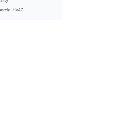
ality
ercial HVAC