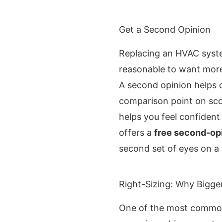
Get a Second Opinion
Replacing an HVAC system
reasonable to want more
A second opinion helps c
comparison point on sc
helps you feel confident
offers a
free second-op
second set of eyes on a
Right-Sizing: Why Bigger
One of the most common