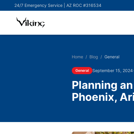
24/7 Emergency Service |
AZ ROC #316534
Home
/
Blog
/
General
September 15, 2024
General
Planning a
Phoenix, Ar