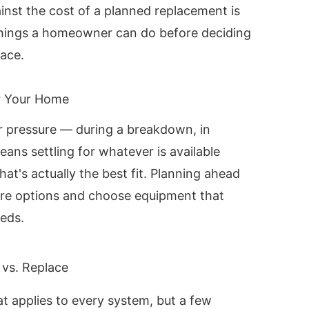
inst the cost of a planned replacement is
things a homeowner can do before deciding
lace.
r Your Home
r pressure — during a breakdown, in
ns settling for whatever is available
at's actually the best fit. Planning ahead
re options and choose equipment that
eds.
 vs. Replace
at applies to every system, but a few