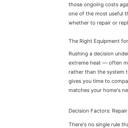
those ongoing costs aga
one of the most useful 
whether to repair or rep
The Right Equipment fo
Rushing a decision unde
extreme heat — often mea
rather than the system th
gives you time to compa
matches your home's ne
Decision Factors: Repair
There's no single rule th