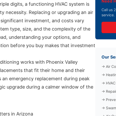
Need H
triple digits, a functioning HVAC system is
Call us
ety necessity. Replacing or upgrading an air
service.
 significant investment, and costs vary
tem type, size, and the complexity of the
head, understanding your options, and
mation before you buy makes that investment
Our Se
ditioning works with Phoenix Valley
→
Air Co
acements that fit their home and their
→
Heati
s an emergency replacement during peak
→
HVAC 
gic upgrade during a calmer window of the
→
Repai
→
Preve
→
Swamp
ters in Arizona