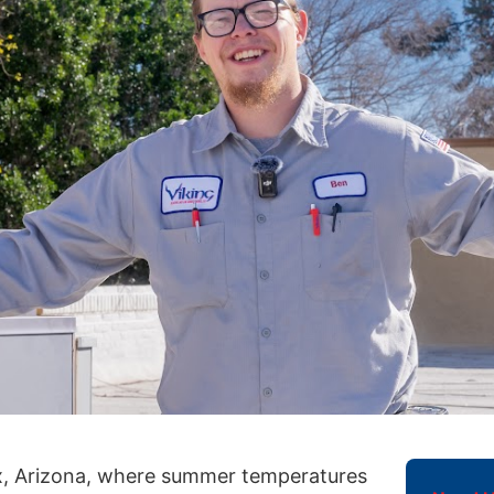
x, Arizona, where summer temperatures