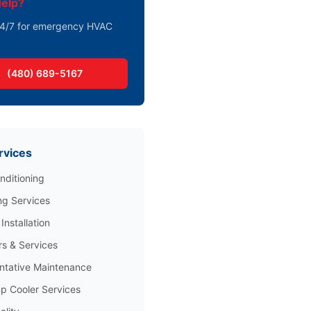
elp?
 24/7 for emergency HVAC
(480) 689-5167
rvices
nditioning
ng Services
Installation
rs & Services
ntative Maintenance
 Cooler Services