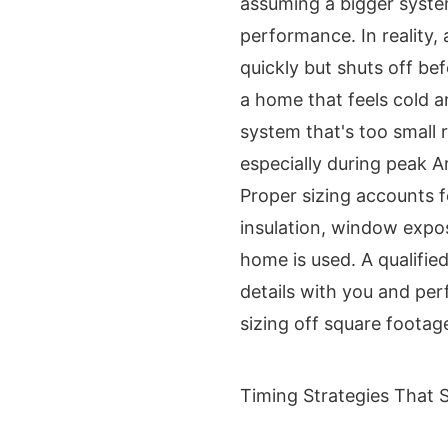
assuming a bigger syste
performance. In reality,
quickly but shuts off be
a home that feels cold 
system that's too small 
especially during peak 
Proper sizing accounts f
insulation, window expo
home is used. A qualifie
details with you and per
sizing off square footag
Timing Strategies That