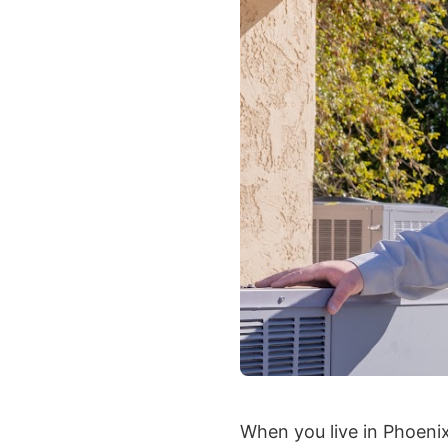
When you live in Phoeni