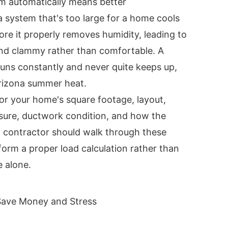
m automatically means better
 a system that's too large for a home cools
fore it properly removes humidity, leading to
and clammy rather than comfortable. A
runs constantly and never quite keeps up,
Arizona summer heat.
or your home's square footage, layout,
sure, ductwork condition, and how the
d contractor should walk through these
form a proper load calculation rather than
e alone.
 Save Money and Stress