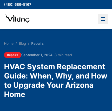
(480) 689-5167
Home
/
Blog
/
Repairs
September 1, 2024
·
8 min read
Repairs
HVAC System Replacement
Guide: When, Why, and How
to Upgrade Your Arizona
Home