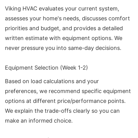
Viking HVAC evaluates your current system,
assesses your home's needs, discusses comfort
priorities and budget, and provides a detailed
written estimate with equipment options. We
never pressure you into same-day decisions.
Equipment Selection (Week 1-2)
Based on load calculations and your
preferences, we recommend specific equipment
options at different price/performance points.
We explain the trade-offs clearly so you can
make an informed choice.