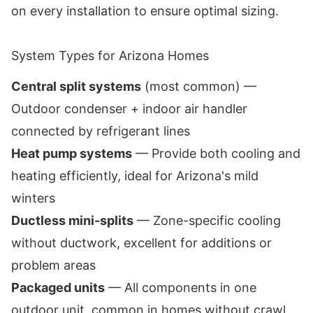
on every installation to ensure optimal sizing.
System Types for Arizona Homes
Central split systems
(most common) —
Outdoor condenser + indoor air handler
connected by refrigerant lines
Heat pump systems
— Provide both cooling and
heating efficiently, ideal for Arizona's mild
winters
Ductless mini-splits
— Zone-specific cooling
without ductwork, excellent for additions or
problem areas
Packaged units
— All components in one
outdoor unit, common in homes without crawl