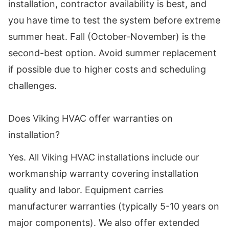
installation, contractor availability is best, and
you have time to test the system before extreme
summer heat. Fall (October-November) is the
second-best option. Avoid summer replacement
if possible due to higher costs and scheduling
challenges.
Does Viking HVAC offer warranties on
installation?
Yes. All Viking HVAC installations include our
workmanship warranty covering installation
quality and labor. Equipment carries
manufacturer warranties (typically 5-10 years on
major components). We also offer extended