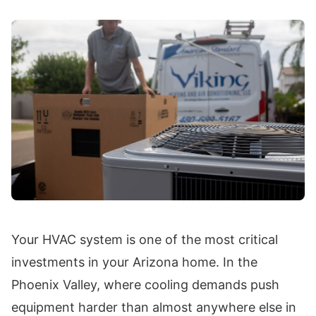
Your HVAC system is one of the most critical
investments in your Arizona home. In the
Phoenix Valley, where cooling demands push
equipment harder than almost anywhere else in