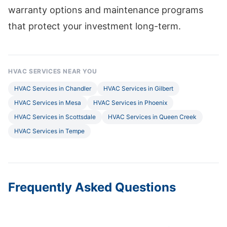
warranty options and maintenance programs
that protect your investment long-term.
HVAC SERVICES NEAR YOU
HVAC Services in Chandler
HVAC Services in Gilbert
HVAC Services in Mesa
HVAC Services in Phoenix
HVAC Services in Scottsdale
HVAC Services in Queen Creek
HVAC Services in Tempe
Frequently Asked Questions