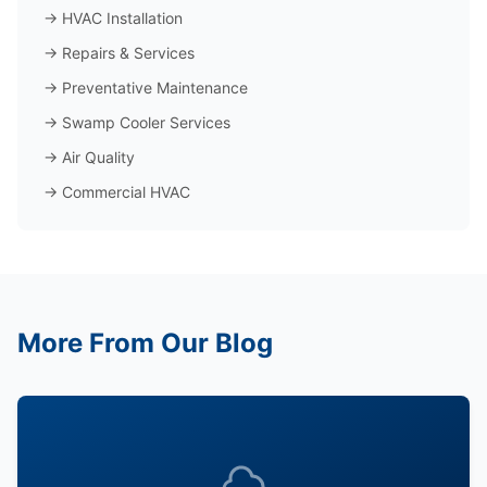
→
HVAC Installation
→
Repairs & Services
→
Preventative Maintenance
→
Swamp Cooler Services
→
Air Quality
→
Commercial HVAC
More From Our Blog