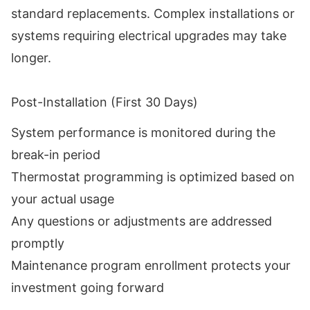
standard replacements. Complex installations or
systems requiring electrical upgrades may take
longer.
Post-Installation (First 30 Days)
System performance is monitored during the
break-in period
Thermostat programming is optimized based on
your actual usage
Any questions or adjustments are addressed
promptly
Maintenance program enrollment protects your
investment going forward