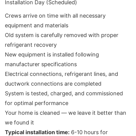
Installation Day (Scheduled)
Crews arrive on time with all necessary
equipment and materials
Old system is carefully removed with proper
refrigerant recovery
New equipment is installed following
manufacturer specifications
Electrical connections, refrigerant lines, and
ductwork connections are completed
System is tested, charged, and commissioned
for optimal performance
Your home is cleaned — we leave it better than
we found it
Typical installation time:
6-10 hours for