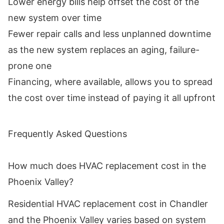
Lower energy bills help offset the cost of the
new system over time
Fewer repair calls and less unplanned downtime
as the new system replaces an aging, failure-
prone one
Financing, where available, allows you to spread
the cost over time instead of paying it all upfront
Frequently Asked Questions
How much does HVAC replacement cost in the
Phoenix Valley?
Residential HVAC replacement cost in Chandler
and the Phoenix Valley varies based on system