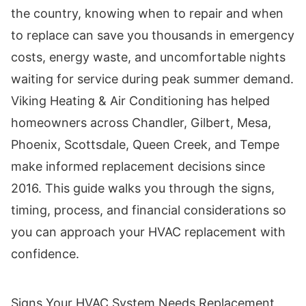
the country, knowing when to repair and when
to replace can save you thousands in emergency
costs, energy waste, and uncomfortable nights
waiting for service during peak summer demand.
Viking Heating & Air Conditioning has helped
homeowners across Chandler, Gilbert, Mesa,
Phoenix, Scottsdale, Queen Creek, and Tempe
make informed replacement decisions since
2016. This guide walks you through the signs,
timing, process, and financial considerations so
you can approach your HVAC replacement with
confidence.
Signs Your HVAC System Needs Replacement