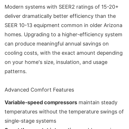
Modern systems with SEER2 ratings of 15-20+
deliver dramatically better efficiency than the
SEER 10-13 equipment common in older Arizona
homes. Upgrading to a higher-efficiency system
can produce meaningful annual savings on
cooling costs, with the exact amount depending
on your home's size, insulation, and usage
patterns.
Advanced Comfort Features
Variable-speed compressors
maintain steady
temperatures without the temperature swings of
single-stage systems