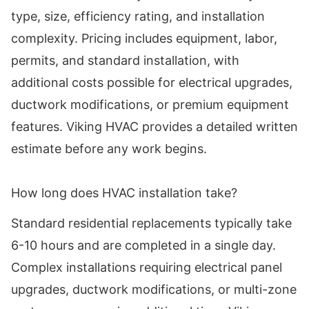
type, size, efficiency rating, and installation
complexity. Pricing includes equipment, labor,
permits, and standard installation, with
additional costs possible for electrical upgrades,
ductwork modifications, or premium equipment
features. Viking HVAC provides a detailed written
estimate before any work begins.
How long does HVAC installation take?
Standard residential replacements typically take
6-10 hours and are completed in a single day.
Complex installations requiring electrical panel
upgrades, ductwork modifications, or multi-zone