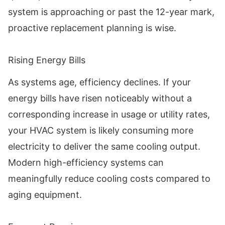
system is approaching or past the 12-year mark,
proactive replacement planning is wise.
Rising Energy Bills
As systems age, efficiency declines. If your
energy bills have risen noticeably without a
corresponding increase in usage or utility rates,
your HVAC system is likely consuming more
electricity to deliver the same cooling output.
Modern high-efficiency systems can
meaningfully reduce cooling costs compared to
aging equipment.