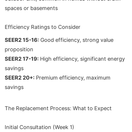
spaces or basements
Efficiency Ratings to Consider
SEER2 15-16:
Good efficiency, strong value
proposition
SEER2 17-19:
High efficiency, significant energy
savings
SEER2 20+:
Premium efficiency, maximum
savings
The Replacement Process: What to Expect
Initial Consultation (Week 1)