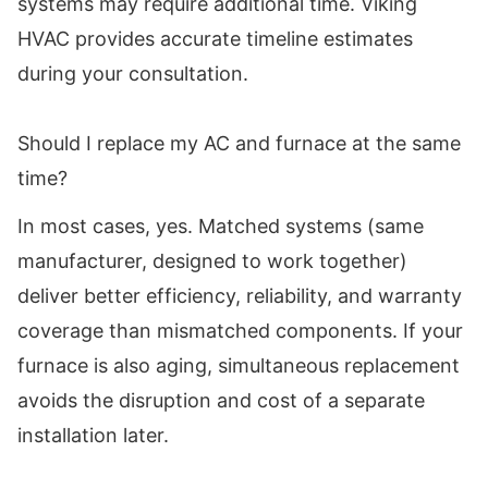
systems may require additional time. Viking
HVAC provides accurate timeline estimates
during your consultation.
Should I replace my AC and furnace at the same
time?
In most cases, yes. Matched systems (same
manufacturer, designed to work together)
deliver better efficiency, reliability, and warranty
coverage than mismatched components. If your
furnace is also aging, simultaneous replacement
avoids the disruption and cost of a separate
installation later.