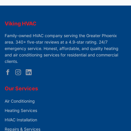
Viking HVAC
Family-owned HVAC company serving the Greater Phoenix
area. 340+ five-star reviews at a 4.9-star rating. 24/7
emergency service. Honest, affordable, and quality heating
and air conditioning services for residential and commercial
clients.
Our Services
Air Conditioning
Heating Services
HVAC Installation
Repairs & Services