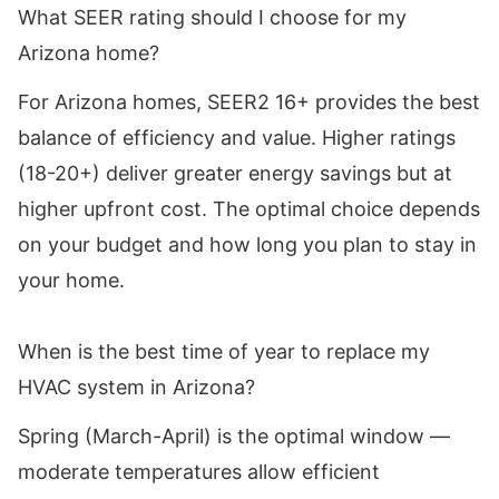
What SEER rating should I choose for my
Arizona home?
For Arizona homes, SEER2 16+ provides the best
balance of efficiency and value. Higher ratings
(18-20+) deliver greater energy savings but at
higher upfront cost. The optimal choice depends
on your budget and how long you plan to stay in
your home.
When is the best time of year to replace my
HVAC system in Arizona?
Spring (March-April) is the optimal window —
moderate temperatures allow efficient