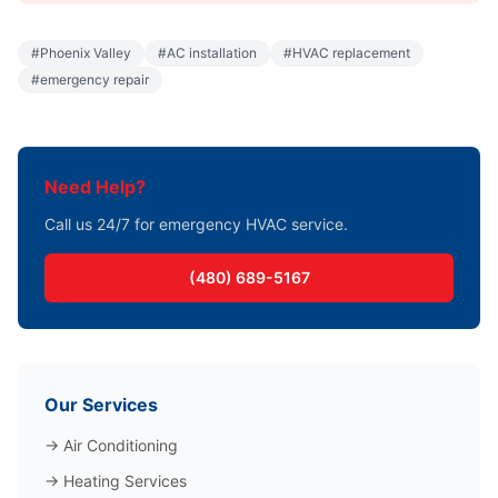
#
Phoenix Valley
#
AC installation
#
HVAC replacement
#
emergency repair
Need Help?
Call us 24/7 for emergency HVAC service.
(480) 689-5167
Our Services
→
Air Conditioning
→
Heating Services