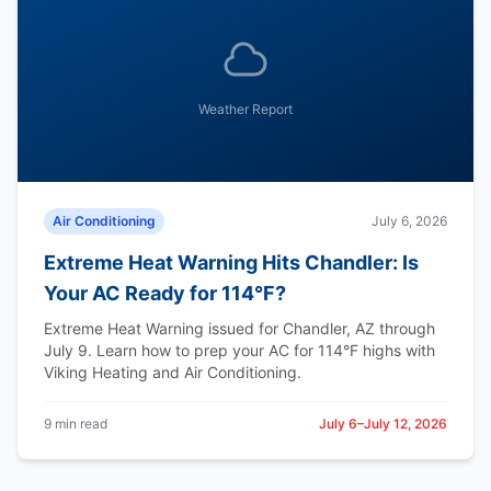
Weather Report
Air Conditioning
July 6, 2026
Extreme Heat Warning Hits Chandler: Is
Your AC Ready for 114°F?
Extreme Heat Warning issued for Chandler, AZ through
July 9. Learn how to prep your AC for 114°F highs with
Viking Heating and Air Conditioning.
9 min read
July 6–July 12, 2026