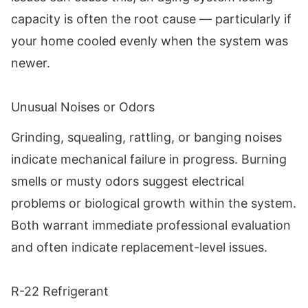
capacity is often the root cause — particularly if
your home cooled evenly when the system was
newer.
Unusual Noises or Odors
Grinding, squealing, rattling, or banging noises
indicate mechanical failure in progress. Burning
smells or musty odors suggest electrical
problems or biological growth within the system.
Both warrant immediate professional evaluation
and often indicate replacement-level issues.
R-22 Refrigerant