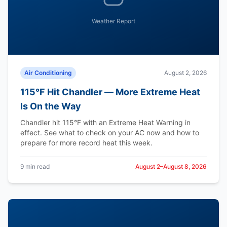
Weather Report
Air Conditioning
August 2, 2026
115°F Hit Chandler — More Extreme Heat
Is On the Way
Chandler hit 115°F with an Extreme Heat Warning in
effect. See what to check on your AC now and how to
prepare for more record heat this week.
9 min read
August 2–August 8, 2026