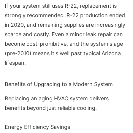
If your system still uses R-22, replacement is
strongly recommended. R-22 production ended
in 2020, and remaining supplies are increasingly
scarce and costly. Even a minor leak repair can
become cost-prohibitive, and the system's age
(pre-2010) means it's well past typical Arizona
lifespan.
Benefits of Upgrading to a Modern System
Replacing an aging HVAC system delivers
benefits beyond just reliable cooling.
Energy Efficiency Savings