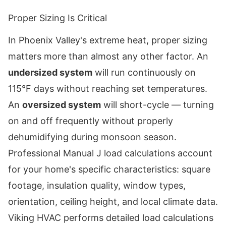
Proper Sizing Is Critical
In Phoenix Valley's extreme heat, proper sizing
matters more than almost any other factor. An
undersized system
will run continuously on
115°F days without reaching set temperatures.
An
oversized system
will short-cycle — turning
on and off frequently without properly
dehumidifying during monsoon season.
Professional Manual J load calculations account
for your home's specific characteristics: square
footage, insulation quality, window types,
orientation, ceiling height, and local climate data.
Viking HVAC performs detailed load calculations