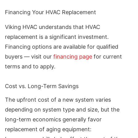
Financing Your HVAC Replacement
Viking HVAC understands that HVAC
replacement is a significant investment.
Financing options are available for qualified
buyers — visit our
financing page
for current
terms and to apply.
Cost vs. Long-Term Savings
The upfront cost of a new system varies
depending on system type and size, but the
long-term economics generally favor
replacement of aging equipment: