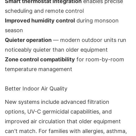
Smart thermostat integration
enables precise
scheduling and remote control
Improved humidity control
during monsoon
season
Quieter operation
— modern outdoor units run
noticeably quieter than older equipment
Zone control compatibility
for room-by-room
temperature management
Better Indoor Air Quality
New systems include advanced filtration
options, UV-C germicidal capabilities, and
improved air circulation that older equipment
can't match. For families with allergies, asthma,