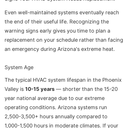
Even well-maintained systems eventually reach
the end of their useful life. Recognizing the
warning signs early gives you time to plan a
replacement on your schedule rather than facing
an emergency during Arizona's extreme heat.
System Age
The typical HVAC system lifespan in the Phoenix
Valley is
10-15 years
— shorter than the 15-20
year national average due to our extreme
operating conditions. Arizona systems run
2,500-3,500+ hours annually compared to
1,000-1,500 hours in moderate climates. If your