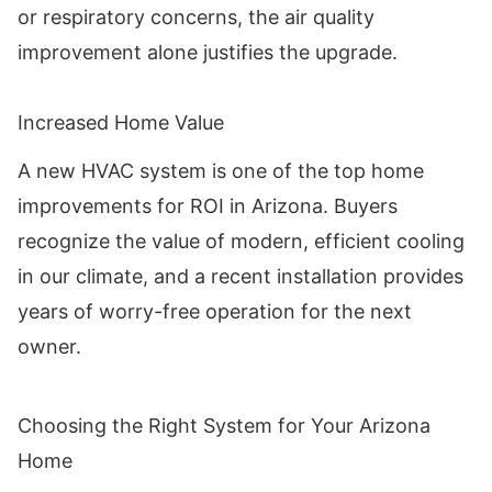
or respiratory concerns, the air quality
improvement alone justifies the upgrade.
Increased Home Value
A new HVAC system is one of the top home
improvements for ROI in Arizona. Buyers
recognize the value of modern, efficient cooling
in our climate, and a recent installation provides
years of worry-free operation for the next
owner.
Choosing the Right System for Your Arizona
Home