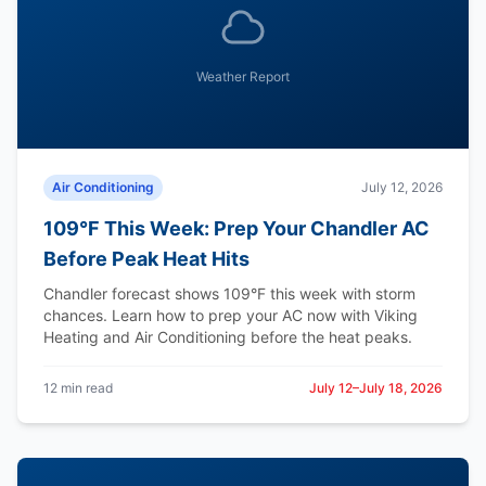
Weather Report
Air Conditioning
July 12, 2026
109°F This Week: Prep Your Chandler AC
Before Peak Heat Hits
Chandler forecast shows 109°F this week with storm
chances. Learn how to prep your AC now with Viking
Heating and Air Conditioning before the heat peaks.
12 min read
July 12–July 18, 2026