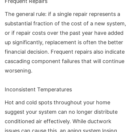
Frequent Repairs
The general rule: if a single repair represents a
substantial fraction of the cost of a new system,
or if repair costs over the past year have added
up significantly, replacement is often the better
financial decision. Frequent repairs also indicate
cascading component failures that will continue
worsening.
Inconsistent Temperatures
Hot and cold spots throughout your home
suggest your system can no longer distribute
conditioned air effectively. While ductwork
issues can cause this, an aging system losing