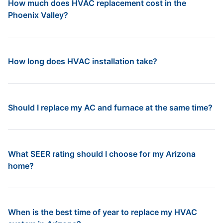
How much does HVAC replacement cost in the
Phoenix Valley?
How long does HVAC installation take?
Should I replace my AC and furnace at the same time?
What SEER rating should I choose for my Arizona
home?
When is the best time of year to replace my HVAC