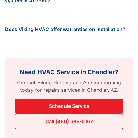
system in Arizona?
Does Viking HVAC offer warranties on installation?
Need HVAC Service in
Chandler
?
Contact
Viking Heating and Air Conditioning
today for
repairs
services in
Chandler
,
AZ
.
Schedule Service
Call
(480) 689-5167