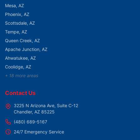
Mesa
, AZ
Phoenix
, AZ
Scottsdale
, AZ
Tempe
, AZ
Queen Creek
, AZ
Apache Junction
, AZ
Ahwatukee
, AZ
Coolidge
, AZ
+
18
more areas
Contact Us
3225 N Arizona Ave, Suite C-12
Chandler
,
AZ
85225
(480) 689-5167
24/7 Emergency Service