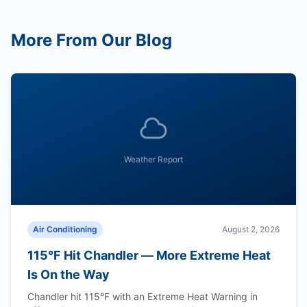
More From Our Blog
Weather Report
Air Conditioning
August 2, 2026
115°F Hit Chandler — More Extreme Heat
Is On the Way
Chandler hit 115°F with an Extreme Heat Warning in