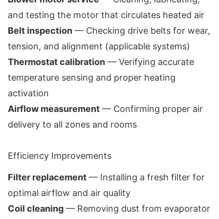
and testing the motor that circulates heated air
Belt inspection
— Checking drive belts for wear,
tension, and alignment (applicable systems)
Thermostat calibration
— Verifying accurate
temperature sensing and proper heating
activation
Airflow measurement
— Confirming proper air
delivery to all zones and rooms
Efficiency Improvements
Filter replacement
— Installing a fresh filter for
optimal airflow and air quality
Coil cleaning
— Removing dust from evaporator