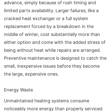
advance, simply because of rush timing and
limited parts availability. Larger failures, like a
cracked heat exchanger or a full system
replacement forced by a breakdown in the
middle of winter, cost substantially more than
either option and come with the added stress of
being without heat while repairs are arranged.
Preventive maintenance is designed to catch the
small, inexpensive issues before they become
the large, expensive ones.
Energy Waste
Unmaintained heating systems consume
noticeably more energy than properly serviced