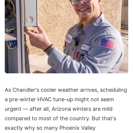
As Chandler's cooler weather arrives, scheduling
a pre-winter HVAC tune-up might not seem
urgent — after all, Arizona winters are mild
compared to most of the country. But that's
exactly why so many Phoenix Valley