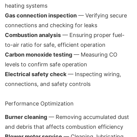
heating systems
Gas connection inspection
— Verifying secure
connections and checking for leaks
Combustion analysis
— Ensuring proper fuel-
to-air ratio for safe, efficient operation
Carbon monoxide testing
— Measuring CO
levels to confirm safe operation
Electrical safety check
— Inspecting wiring,
connections, and safety controls
Performance Optimization
Burner cleaning
— Removing accumulated dust
and debris that affects combustion efficiency
Blower motor service
— Cleaning, lubricating,