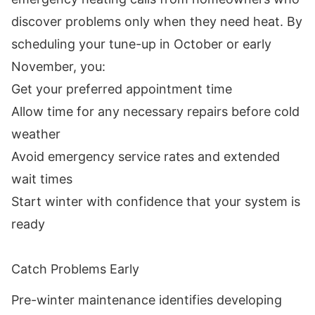
discover problems only when they need heat. By
scheduling your tune-up in October or early
November, you:
Get your preferred appointment time
Allow time for any necessary repairs before cold
weather
Avoid emergency service rates and extended
wait times
Start winter with confidence that your system is
ready
Catch Problems Early
Pre-winter maintenance identifies developing