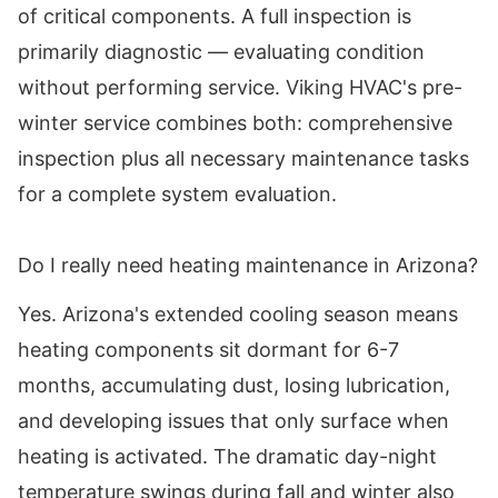
of critical components. A full inspection is
primarily diagnostic — evaluating condition
without performing service. Viking HVAC's pre-
winter service combines both: comprehensive
inspection plus all necessary maintenance tasks
for a complete system evaluation.
Do I really need heating maintenance in Arizona?
Yes. Arizona's extended cooling season means
heating components sit dormant for 6-7
months, accumulating dust, losing lubrication,
and developing issues that only surface when
heating is activated. The dramatic day-night
temperature swings during fall and winter also