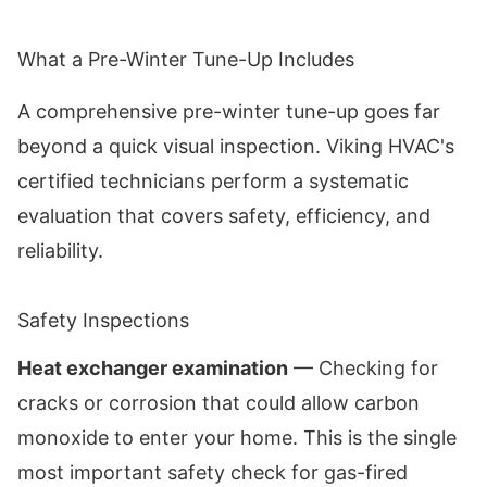
What a Pre-Winter Tune-Up Includes
A comprehensive pre-winter tune-up goes far
beyond a quick visual inspection. Viking HVAC's
certified technicians perform a systematic
evaluation that covers safety, efficiency, and
reliability.
Safety Inspections
Heat exchanger examination
— Checking for
cracks or corrosion that could allow carbon
monoxide to enter your home. This is the single
most important safety check for gas-fired