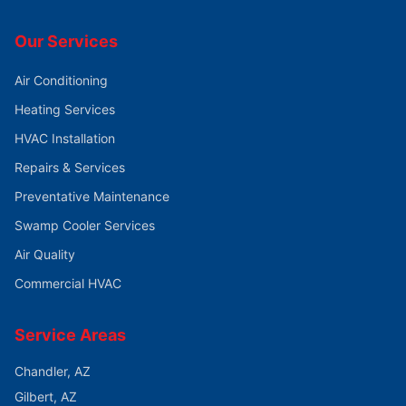
Our Services
Air Conditioning
Heating Services
HVAC Installation
Repairs & Services
Preventative Maintenance
Swamp Cooler Services
Air Quality
Commercial HVAC
Service Areas
Chandler
, AZ
Gilbert
, AZ