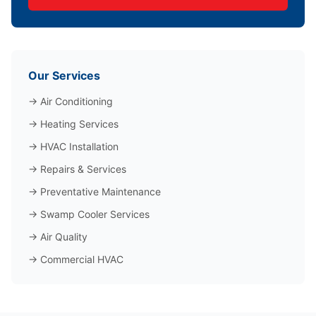
Our Services
→
Air Conditioning
→
Heating Services
→
HVAC Installation
→
Repairs & Services
→
Preventative Maintenance
→
Swamp Cooler Services
→
Air Quality
→
Commercial HVAC