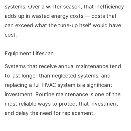
systems. Over a winter season, that inefficiency
adds up in wasted energy costs — costs that
can exceed what the tune-up itself would have
cost.
Equipment Lifespan
Systems that receive annual maintenance tend
to last longer than neglected systems, and
replacing a full HVAC system is a significant
investment. Routine maintenance is one of the
most reliable ways to protect that investment
and delay the need for replacement.