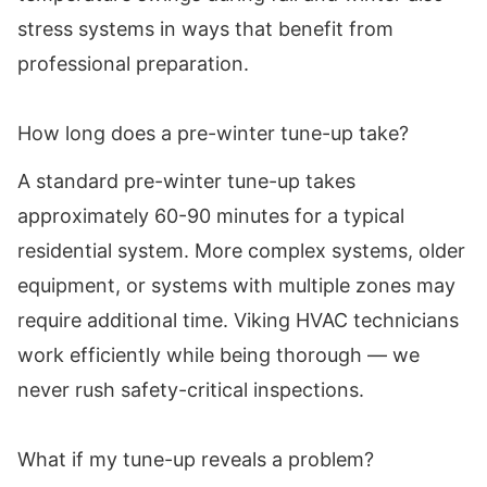
stress systems in ways that benefit from
professional preparation.
How long does a pre-winter tune-up take?
A standard pre-winter tune-up takes
approximately 60-90 minutes for a typical
residential system. More complex systems, older
equipment, or systems with multiple zones may
require additional time. Viking HVAC technicians
work efficiently while being thorough — we
never rush safety-critical inspections.
What if my tune-up reveals a problem?