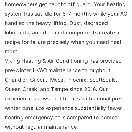
homeowners get caught off guard. Your heating
system has sat idle for 6-7 months while your AC
handled the heavy lifting. Dust, degraded
lubricants, and dormant components create a
recipe for failure precisely when you need heat
most.
Viking Heating & Air Conditioning has provided
pre-winter HVAC maintenance throughout
Chandler, Gilbert, Mesa, Phoenix, Scottsdale,
Queen Creek, and Tempe since 2016. Our
experience shows that homes with annual pre-
winter tune-ups experience substantially fewer
heating emergency calls compared to homes
without regular maintenance.