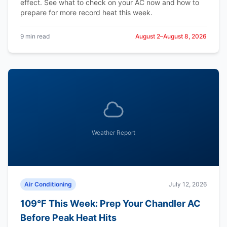
effect. See what to check on your AC now and how to
prepare for more record heat this week.
9 min read
August 2–August 8, 2026
Weather Report
Air Conditioning
July 12, 2026
109°F This Week: Prep Your Chandler AC
Before Peak Heat Hits