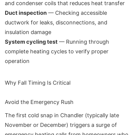
and condenser coils that reduces heat transfer
Duct inspection
— Checking accessible
ductwork for leaks, disconnections, and
insulation damage
System cycling test
— Running through
complete heating cycles to verify proper
operation
Why Fall Timing Is Critical
Avoid the Emergency Rush
The first cold snap in Chandler (typically late
November or December) triggers a surge of
emergency heating calls from homeowners who