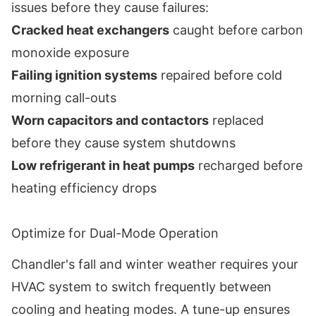
issues before they cause failures:
Cracked heat exchangers
caught before carbon
monoxide exposure
Failing ignition systems
repaired before cold
morning call-outs
Worn capacitors and contactors
replaced
before they cause system shutdowns
Low refrigerant in heat pumps
recharged before
heating efficiency drops
Optimize for Dual-Mode Operation
Chandler's fall and winter weather requires your
HVAC system to switch frequently between
cooling and heating modes. A tune-up ensures