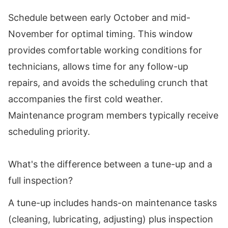
Schedule between early October and mid-
November for optimal timing. This window
provides comfortable working conditions for
technicians, allows time for any follow-up
repairs, and avoids the scheduling crunch that
accompanies the first cold weather.
Maintenance program members typically receive
scheduling priority.
What's the difference between a tune-up and a
full inspection?
A tune-up includes hands-on maintenance tasks
(cleaning, lubricating, adjusting) plus inspection