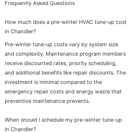
Frequently Asked Questions
How much does a pre-winter HVAC tune-up cost
in Chandler?
Pre-winter tune-up costs vary by system size
and complexity. Maintenance program members
receive discounted rates, priority scheduling,
and additional benefits like repair discounts. The
investment is minimal compared to the
emergency repair costs and energy waste that
preventive maintenance prevents.
When should I schedule my pre-winter tune-up
in Chandler?