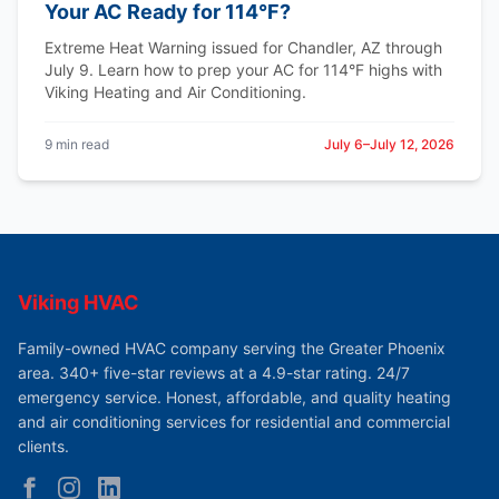
Your AC Ready for 114°F?
Extreme Heat Warning issued for Chandler, AZ through
July 9. Learn how to prep your AC for 114°F highs with
Viking Heating and Air Conditioning.
9 min read
July 6–July 12, 2026
Viking HVAC
Family-owned HVAC company serving the Greater Phoenix
area. 340+ five-star reviews at a 4.9-star rating. 24/7
emergency service. Honest, affordable, and quality heating
and air conditioning services for residential and commercial
clients.