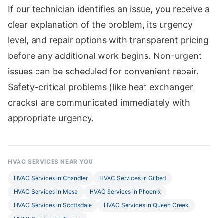
If our technician identifies an issue, you receive a
clear explanation of the problem, its urgency
level, and repair options with transparent pricing
before any additional work begins. Non-urgent
issues can be scheduled for convenient repair.
Safety-critical problems (like heat exchanger
cracks) are communicated immediately with
appropriate urgency.
HVAC SERVICES NEAR YOU
HVAC Services in Chandler
HVAC Services in Gilbert
HVAC Services in Mesa
HVAC Services in Phoenix
HVAC Services in Scottsdale
HVAC Services in Queen Creek