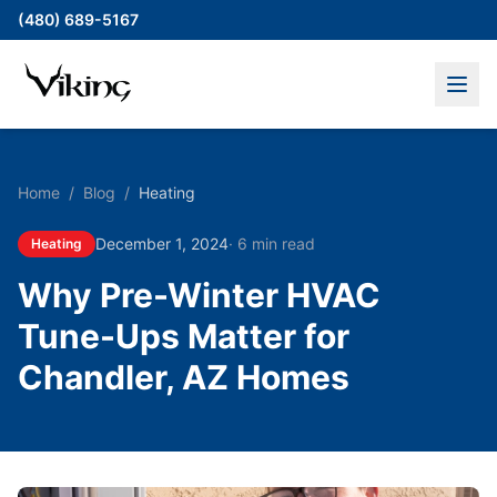
(480) 689-5167
Home
/
Blog
/
Heating
December 1, 2024
·
6 min read
Heating
Why Pre-Winter HVAC
Tune-Ups Matter for
Chandler, AZ Homes