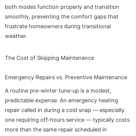
both modes function properly and transition
smoothly, preventing the comfort gaps that
frustrate homeowners during transitional
weather.
The Cost of Skipping Maintenance
Emergency Repairs vs. Preventive Maintenance
A routine pre-winter tune-up is a modest,
predictable expense. An emergency heating
repair called in during a cold snap — especially
one requiring off-hours service — typically costs
more than the same repair scheduled in