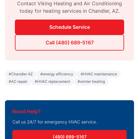
Contact
Viking Heating and Air Conditioning
today for
heating
services in
Chandler
,
AZ
.
Schedule Service
Call
(480) 689-5167
#
Chandler AZ
#
energy efficiency
#
HVAC maintenance
#
AC repair
#
HVAC replacement
#
winter heating
Need Help?
Call us 24/7 for emergency HVAC service.
(480) 689-5167