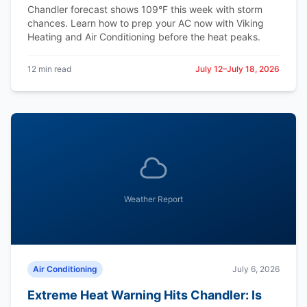
Chandler forecast shows 109°F this week with storm
chances. Learn how to prep your AC now with Viking
Heating and Air Conditioning before the heat peaks.
12 min read
July 12–July 18, 2026
Weather Report
Air Conditioning
July 6, 2026
Extreme Heat Warning Hits Chandler: Is