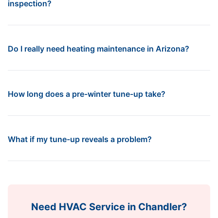
inspection?
Do I really need heating maintenance in Arizona?
How long does a pre-winter tune-up take?
What if my tune-up reveals a problem?
Need HVAC Service in
Chandler
?