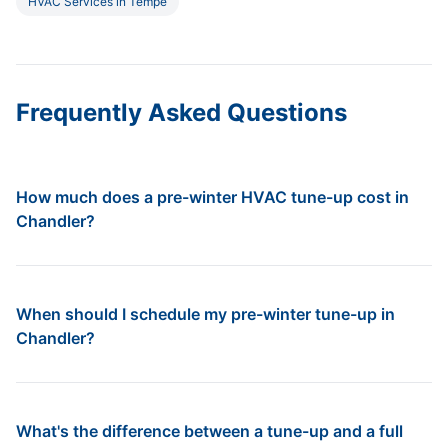
HVAC Services in Tempe
Frequently Asked Questions
How much does a pre-winter HVAC tune-up cost in
Chandler?
When should I schedule my pre-winter tune-up in
Chandler?
What's the difference between a tune-up and a full